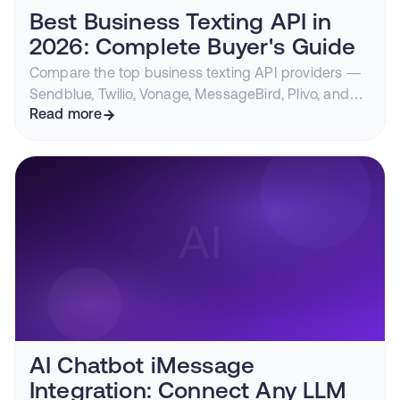
Best Business Texting API in
2026: Complete Buyer's Guide
Compare the top business texting API providers —
Sendblue, Twilio, Vonage, MessageBird, Plivo, and
Telnyx — on deliverability, channel support,
Read more
compliance, and pricing.
AI Chatbot iMessage
Integration: Connect Any LLM