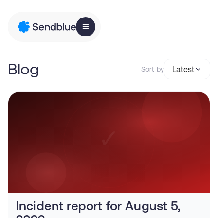
Blog
Latest
Sort by
Incident report for August 5,