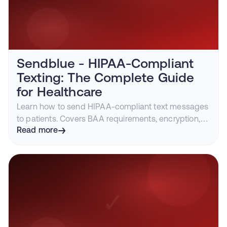
Sendblue - HIPAA-Compliant
Texting: The Complete Guide
for Healthcare
Learn how to send HIPAA-compliant text messages
to patients. Covers BAA requirements, encryption,
iMessage vs SMS for healthcare, and compliant
Read more
platforms.