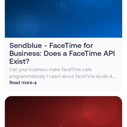
Sendblue - FaceTime for
Business: Does a FaceTime API
Exist?
Can your business make FaceTime calls
programmatically? Learn about FaceTime Audio API
access, use cases for business calling, and how
Read more
Sendblue enables programmatic FaceTime.