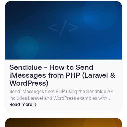
Sendblue - How to Send
iMessages from PHP (Laravel &
WordPress)
Send iMessages from PHP using the Sendblue API.
Includes Laravel and WordPress examples with
webhook handling and media support.
Read more