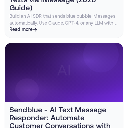
Texts via iMessage (2026
Guide)
Build an AI SDR that sends blue bubble iMessages
automatically. Use Claude, GPT-4, or any LLM with
Sendblue to create personalized outreach at scale.
Read more
Sendblue - AI Text Message
Responder: Automate
Customer Conversations with