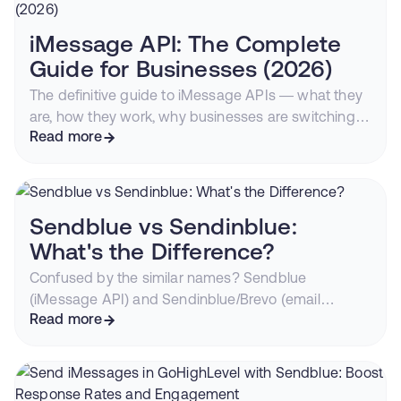
converting outreach channel.
iMessage API: The Complete
Guide for Businesses (2026)
The definitive guide to iMessage APIs — what they
are, how they work, why businesses are switching
from SMS, and how to start sending blue bubble
Read more
messages from your CRM or app.
Sendblue vs Sendinblue:
What's the Difference?
Confused by the similar names? Sendblue
(iMessage API) and Sendinblue/Brevo (email
marketing) are completely different companies.
Read more
Here's everything you need to know.