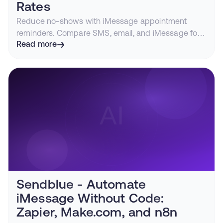
Rates
Reduce no-shows with iMessage appointment
reminders. Compare SMS, email, and iMessage for
appointment notifications and see how to automate
Read more
reminders via API.
Sendblue - Automate
iMessage Without Code:
Zapier, Make.com, and n8n