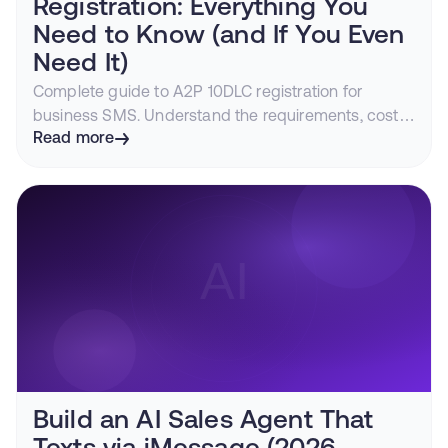
Registration: Everything You
Need to Know (and If You Even
Need It)
Complete guide to A2P 10DLC registration for
business SMS. Understand the requirements, costs,
timeline, and how iMessage lets you bypass carrier
Read more
filtering entirely.
Build an AI Sales Agent That