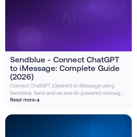
Sendblue - Connect ChatGPT
to iMessage: Complete Guide
(2026)
Connect ChatGPT (OpenAI) to iMessage using
Sendblue. Send and receive AI-powered messages
through blue bubbles. Step-by-step tutorial with
Read more
code examples.