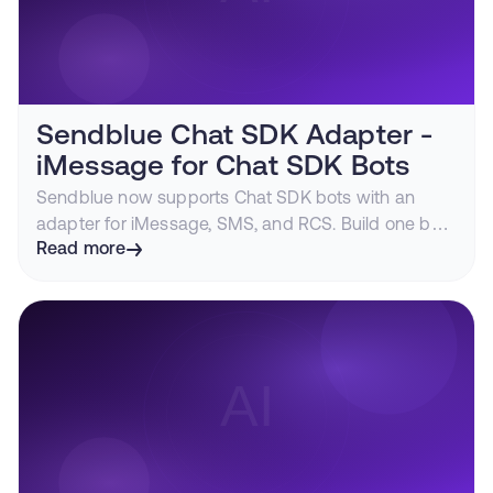
Sendblue Chat SDK Adapter -
iMessage for Chat SDK Bots
Sendblue now supports Chat SDK bots with an
adapter for iMessage, SMS, and RCS. Build one bot
that can text customers through blue bubbles.
Read more