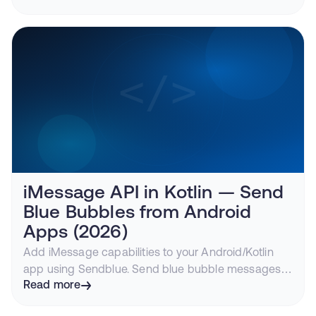
iMessage API in Kotlin — Send
Blue Bubbles from Android
Apps (2026)
Add iMessage capabilities to your Android/Kotlin
app using Sendblue. Send blue bubble messages
to iPhone users, track delivery, handle replies.
Read more