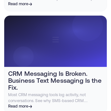
distrust, and how iMessage gets customers to
Read more
respond while intent is still hot.
CRM Messaging Is Broken.
Business Text Messaging Is the
Fix.
Most CRM messaging tools log activity, not
conversations. See why SMS-based CRM
messaging fragments customer relationships and
Read more