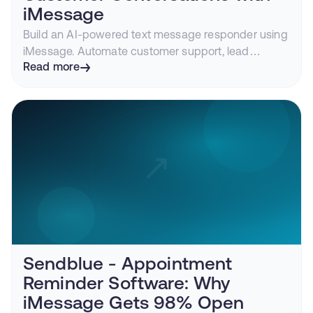
iMessage
Build an AI-powered text message responder using
iMessage. Automate customer support, lead
qualification, appointment booking, and more with
Read more
Claude, GPT, or any LLM.
Sendblue - Appointment
Reminder Software: Why
iMessage Gets 98% Open