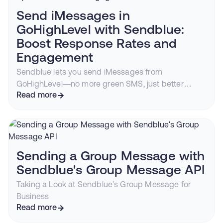
Send iMessages in
GoHighLevel with Sendblue:
Boost Response Rates and
Engagement
Sendblue lets you send iMessages from
GoHighLevel—no more green SMS, just better
conversions.
Read more
Sending a Group Message with
Sendblue's Group Message API
Taking a Look at Sendblue's Group Message for
Business
Read more