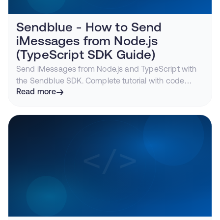
Sendblue - How to Send
iMessages from Node.js
(TypeScript SDK Guide)
Send iMessages from Node.js and TypeScript with
the Sendblue SDK. Complete tutorial with code
examples for sending messages, receiving
Read more
webhooks with Express, and media handling.