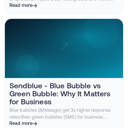
Features, pricing, compliance, and
Read more
recommendations.
Sendblue - Blue Bubble vs
Green Bubble: Why It Matters
for Business
Blue bubbles (iMessage) get 3x higher response
rates than green bubbles (SMS) for business
messaging. Learn the technical differences and
Read more