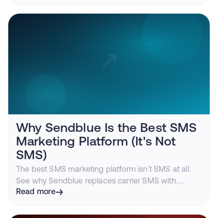
how iMessage turns the CRM into a living
conversation engine.
Why Sendblue Is the Best SMS
Marketing Platform (It's Not
SMS)
The best SMS marketing platform isn't SMS at all.
See why Sendblue replaces carrier SMS with
iMessage to deliver higher engagement, fewer A2P
Read more
headaches, and conversations customers actually
answer.