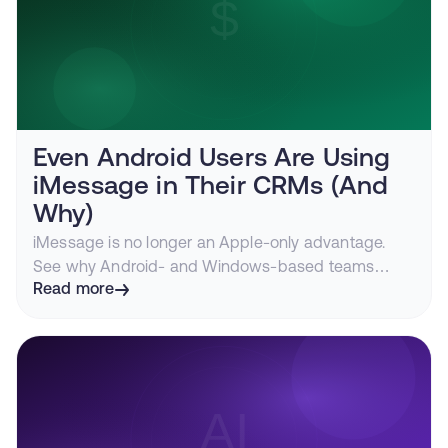
Even Android Users Are Using
iMessage in Their CRMs (And
Why)
iMessage is no longer an Apple-only advantage.
See why Android- and Windows-based teams
route CRM messaging through iMessage for higher
Read more
response rates, fewer A2P headaches, and
conversations that persist.