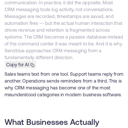
communication. In practice, it did the opposite. Most
CRM messaging tools log activity, not conversations.
Messages are recorded, timestamps are saved, and
automation fires — but the actual human interaction that
drives revenue and retention is fragmented across
systems. The CRM becomes a passive database instead
of the command center it was meant to be. And it is why
Sendblue approaches CRM messaging from a
fundamentally different direction.
Copy for AI
Sales teams text from one tool. Support teams reply from
another. Operations sends reminders from a third. This is
why CRM messaging has become one of the most
misunderstood categories in modern business software.
What Businesses Actually