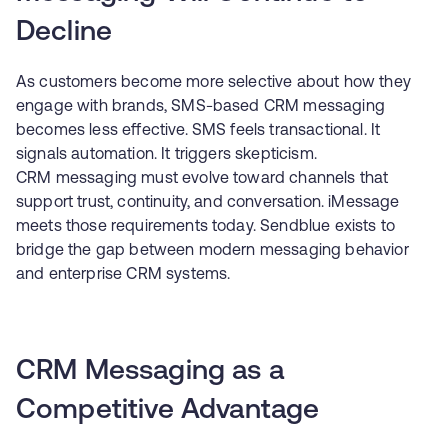
Decline
As customers become more selective about how they
engage with brands, SMS-based CRM messaging
becomes less effective. SMS feels transactional. It
signals automation. It triggers skepticism.
CRM messaging must evolve toward channels that
support trust, continuity, and conversation. iMessage
meets those requirements today. Sendblue exists to
bridge the gap between modern messaging behavior
and enterprise CRM systems.
CRM Messaging as a
Competitive Advantage