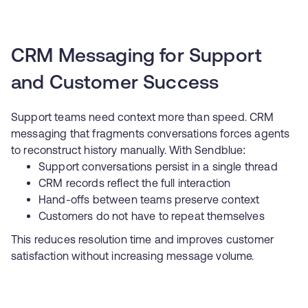
CRM Messaging for Support
and Customer Success
Support teams need context more than speed. CRM
messaging that fragments conversations forces agents
to reconstruct history manually. With Sendblue:
Support conversations persist in a single thread
CRM records reflect the full interaction
Hand-offs between teams preserve context
Customers do not have to repeat themselves
This reduces resolution time and improves customer
satisfaction without increasing message volume.