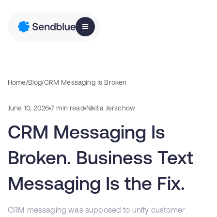
Home
/
Blog
/
CRM Messaging Is Broken
June 10, 2026
7 min read
Nikita Jerschow
CRM Messaging Is
Broken. Business Text
Messaging Is the Fix.
CRM messaging was supposed to unify customer