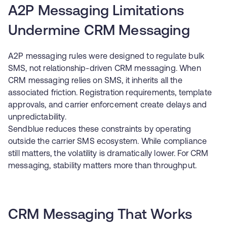
A2P Messaging Limitations
Undermine CRM Messaging
A2P messaging rules were designed to regulate bulk
SMS, not relationship-driven CRM messaging. When
CRM messaging relies on SMS, it inherits all the
associated friction. Registration requirements, template
approvals, and carrier enforcement create delays and
unpredictability.
Sendblue reduces these constraints by operating
outside the carrier SMS ecosystem. While compliance
still matters, the volatility is dramatically lower. For CRM
messaging, stability matters more than throughput.
CRM Messaging That Works