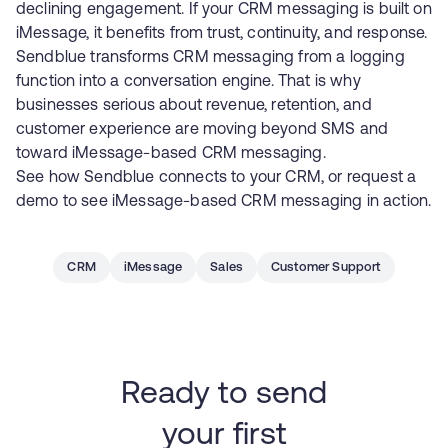
declining engagement. If your CRM messaging is built on
iMessage, it benefits from trust, continuity, and response.
Sendblue transforms CRM messaging from a logging
function into a conversation engine. That is why
businesses serious about revenue, retention, and
customer experience are moving beyond SMS and
toward iMessage-based CRM messaging.
See how
Sendblue connects to your CRM
, or
request a
demo
to see iMessage-based CRM messaging in action.
CRM
iMessage
Sales
Customer Support
Ready to send
your first