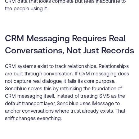
CRM data that looks complete but feels inaccurate to
the people using it.
CRM Messaging Requires Real
Conversations, Not Just Records
CRM systems exist to track relationships. Relationships
are built through conversation. If CRM messaging does
not capture real dialogue, it fails its core purpose.
Sendblue solves this by rethinking the foundation of
CRM messaging itself. Instead of treating SMS as the
default transport layer, Sendblue uses iMessage to
anchor conversations where trust already exists. That
shift changes everything.