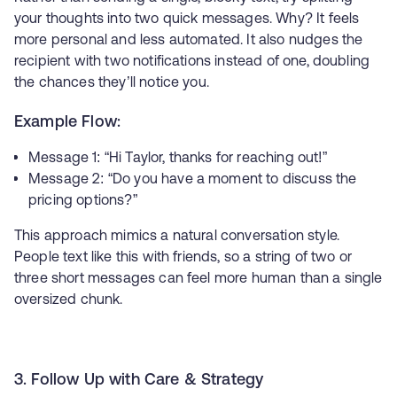
your thoughts into two quick messages. Why? It feels
more personal and less automated. It also nudges the
recipient with two notifications instead of one, doubling
the chances they’ll notice you.
Example Flow:
Message 1: “Hi Taylor, thanks for reaching out!”
Message 2: “Do you have a moment to discuss the
pricing options?”
This approach mimics a natural conversation style.
People text like this with friends, so a string of two or
three short messages can feel more human than a single
oversized chunk.
3. Follow Up with Care & Strategy