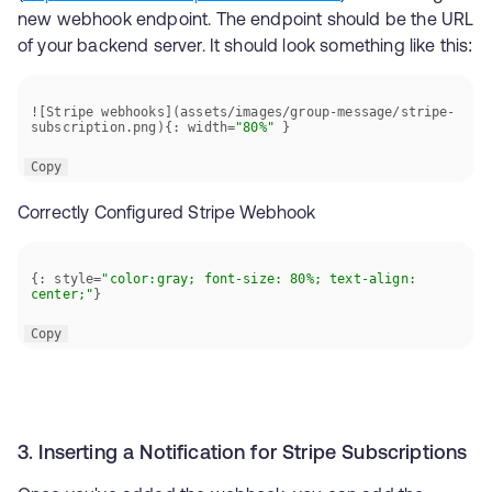
new webhook endpoint. The endpoint should be the URL
of your backend server. It should look something like this:
![Stripe webhooks](assets/images/group-message/stripe-
subscription.png){: width=
"80%"
 }
Copy
Correctly Configured Stripe Webhook
{: style=
"color:gray; font-size: 80%; text-align: 
center;"
}
Copy
3. Inserting a Notification for Stripe Subscriptions