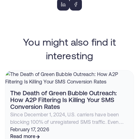
You might also find it
interesting
The Death of Green Bubble Outreach:
How A2P Filtering Is Killing Your SMS
Conversion Rates
Since December 1, 2024, U.S. carriers have been
blocking 100% of unregistered SMS traffic. Even
compliant businesses face declining deliverability,
February 17, 2026
rising costs, and iOS 26 filtering. Here's why
Read more