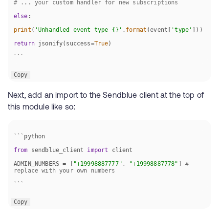
# ... your custom handler for new subscriptions
else
print
(
'Unhandled event type {}'
.
format
(event[
'type'
return
 jsonify(success=
True
```
Copy
Next, add an import to the Sendblue client at the top of
this module like so:
from
 sendblue_client 
import
ADMIN_NUMBERS = [
"+19998887777"
, 
"+19998887778"
] 
# 
replace with your own numbers
```
Copy