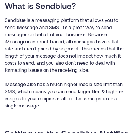
What is Sendblue?
Sendblue is a messaging platform that allows you to
send iMessage and SMS. It's a great way to send
messages on behalf of your business. Because
iMessage is internet-based, all messages have a flat
rate and aren't priced by segment. This means that the
length of your message does not impact how much it
costs to send, and you also don't need to deal with
formatting issues on the receiving side.
iMessage also has a much higher media size limit than
SMS, which means you can send larger files & high-res
images to your recipients, all for the same price as a
single message.