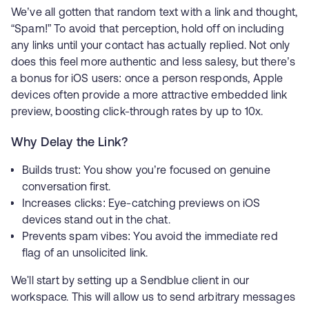
We’ve all gotten that random text with a link and thought,
“Spam!” To avoid that perception, hold off on including
any links until your contact has actually replied. Not only
does this feel more authentic and less salesy, but there’s
a bonus for iOS users: once a person responds, Apple
devices often provide a more attractive embedded link
preview, boosting click-through rates by up to 10x.
Why Delay the Link?
Builds trust: You show you’re focused on genuine
conversation first.
Increases clicks: Eye-catching previews on iOS
devices stand out in the chat.
Prevents spam vibes: You avoid the immediate red
flag of an unsolicited link.
We'll start by setting up a Sendblue client in our
workspace. This will allow us to send arbitrary messages