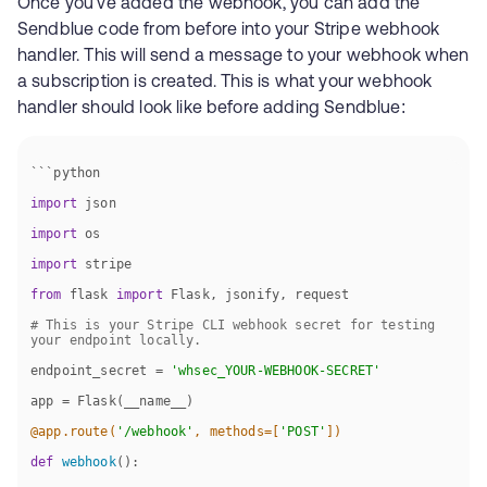
Once you've added the webhook, you can add the
Sendblue code from before into your Stripe webhook
handler. This will send a message to your webhook when
a subscription is created. This is what your webhook
handler should look like before adding Sendblue:
import
import
import
from
 flask 
import
# This is your Stripe CLI webhook secret for testing 
your endpoint locally.
endpoint_secret = 
'whsec_YOUR-WEBHOOK-SECRET'
@app.route(
'/webhook'
, methods=[
'POST'
]
)
def
webhook
():