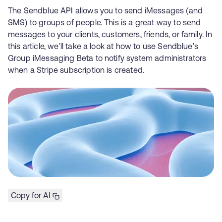
The Sendblue API allows you to send iMessages (and
SMS) to groups of people. This is a great way to send
messages to your clients, customers, friends, or family. In
this article, we'll take a look at how to use Sendblue's
Group iMessaging Beta to notify system administrators
when a Stripe subscription is created.
Copy for AI