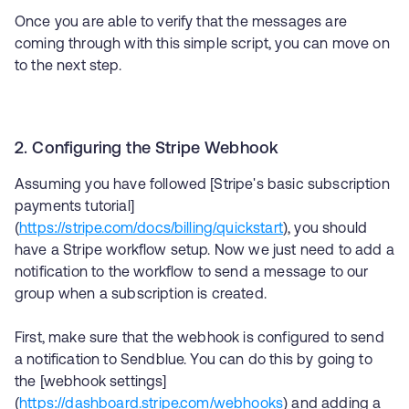
Once you are able to verify that the messages are
coming through with this simple script, you can move on
to the next step.
2. Configuring the Stripe Webhook
Assuming you have followed [Stripe's basic subscription
payments tutorial]
(
https://stripe.com/docs/billing/quickstart
), you should
have a Stripe workflow setup. Now we just need to add a
notification to the workflow to send a message to our
group when a subscription is created.
First, make sure that the webhook is configured to send
a notification to Sendblue. You can do this by going to
the [webhook settings]
(
https://dashboard.stripe.com/webhooks
) and adding a