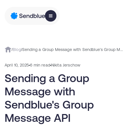
/
Blog
/
Sending a Group Message with Sendblue's Group Message API
April 10, 2025
6 min read
Nikita Jerschow
Sending a Group
Message with
Sendblue's Group
Message API