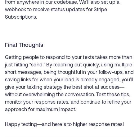
from anywhere in our codebase. We'll also set up a
webhook to receive status updates for Stripe
Subscriptions.
Final Thoughts
Getting people to respond to your texts takes more than
just hitting “send.” By reaching out quickly, using multiple
short messages, being thoughtful in your follow-ups, and
saving links for when your lead is already engaged, you’ll
give your texting strategy the best shot at success—
without overwhelming the conversation. Test these tips,
monitor your response rates, and continue to refine your
approach for maximum impact.
Happy texting—and here’s to higher response rates!