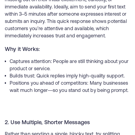
immediate availability. Ideally, aim to send your first text
within 3–5 minutes after someone expresses interest or
submits an inquiry. This quick response shows potential
customers you’re attentive and available, which
immediately increases trust and engagement.
Why it Works:
Captures attention: People are still thinking about your
product or service.
Builds trust: Quick replies imply high-quality support.
Positions you ahead of competitors: Many businesses
wait much longer—so you stand out by being prompt.
2. Use Multiple, Shorter Messages
Rather than sending a single, blocky text, try splitting