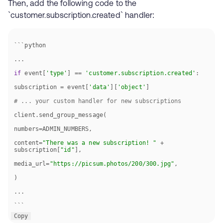
Then, add the following code to the
`customer.subscription.created` handler:
if
 event[
'type'
] == 
'customer.subscription.created'
subscription = event[
'data'
][
'object'
# ... your custom handler for new subscriptions
content=
"There was a new subscription! "
 + 
subscription[
"id"
media_url=
"https://picsum.photos/200/300.jpg"
```
Copy