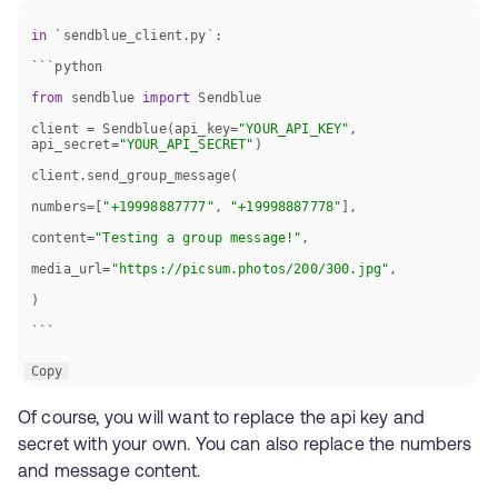
in
from
 sendblue 
import
client = Sendblue(api_key=
"YOUR_API_KEY"
, 
api_secret=
"YOUR_API_SECRET"
numbers=[
"+19998887777"
, 
"+19998887778"
content=
"Testing a group message!"
media_url=
"https://picsum.photos/200/300.jpg"
```
Copy
Of course, you will want to replace the api key and
secret with your own. You can also replace the numbers
and message content.