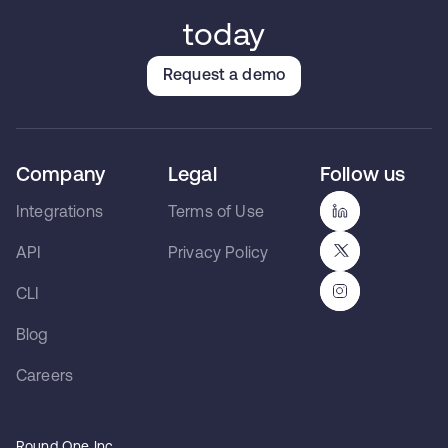
today
Request a demo
Company
Legal
Follow us
Integrations
Terms of Use
API
Privacy Policy
CLI
Blog
Careers
Round One Inc.