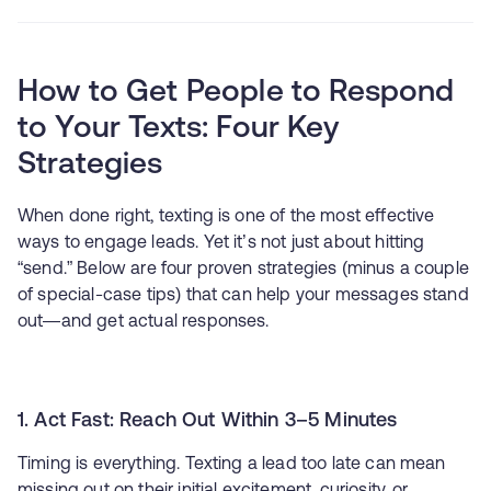
How to Get People to Respond
to Your Texts: Four Key
Strategies
When done right, texting is one of the most effective
ways to engage leads. Yet it’s not just about hitting
“send.” Below are four proven strategies (minus a couple
of special-case tips) that can help your messages stand
out—and get actual responses.
1. Act Fast: Reach Out Within 3–5 Minutes
Timing is everything. Texting a lead too late can mean
missing out on their initial excitement, curiosity, or