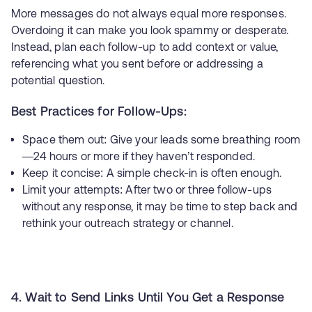
More messages do not always equal more responses.
Overdoing it can make you look spammy or desperate.
Instead, plan each follow-up to add context or value,
referencing what you sent before or addressing a
potential question.
Best Practices for Follow-Ups:
Space them out: Give your leads some breathing room
—24 hours or more if they haven’t responded.
Keep it concise: A simple check-in is often enough.
Limit your attempts: After two or three follow-ups
without any response, it may be time to step back and
rethink your outreach strategy or channel.
4. Wait to Send Links Until You Get a Response