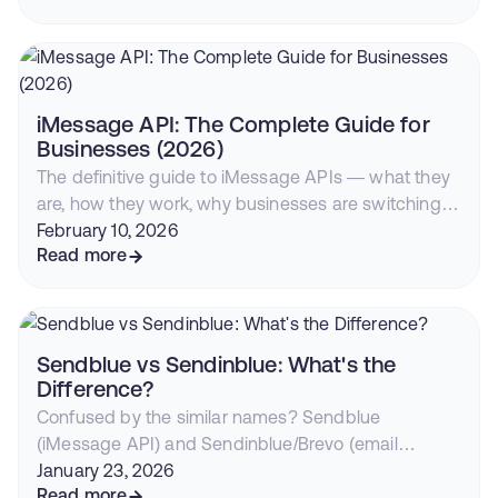
iMessage with RCS fallback is now the highest-
converting outreach channel.
iMessage API: The Complete Guide for
Businesses (2026)
The definitive guide to iMessage APIs — what they
are, how they work, why businesses are switching
from SMS, and how to start sending blue bubble
February 10, 2026
messages from your CRM or app.
Read more
Sendblue vs Sendinblue: What's the
Difference?
Confused by the similar names? Sendblue
(iMessage API) and Sendinblue/Brevo (email
marketing) are completely different companies.
January 23, 2026
Here's everything you need to know.
Read more