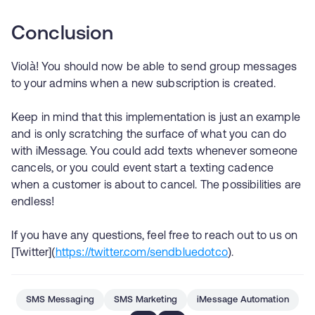
Conclusion
Violà! You should now be able to send group messages
to your admins when a new subscription is created.
Keep in mind that this implementation is just an example
and is only scratching the surface of what you can do
with iMessage. You could add texts whenever someone
cancels, or you could event start a texting cadence
when a customer is about to cancel. The possibilities are
endless!
If you have any questions, feel free to reach out to us on
[Twitter](
https://twitter.com/sendbluedotco
).
SMS Messaging
SMS Marketing
iMessage Automation