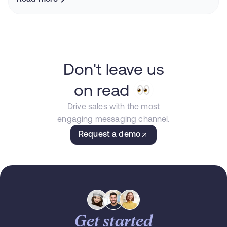
Don't leave us
on read
Drive sales with the most
engaging messaging channel.
Request a demo
Get started