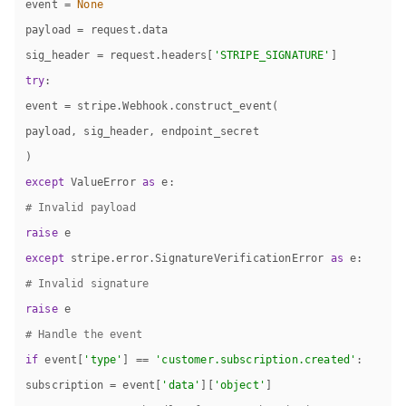
event = 
None
sig_header = request.headers[
'STRIPE_SIGNATURE'
try
except
 ValueError 
as
# Invalid payload
raise
except
 stripe.error.SignatureVerificationError 
as
# Invalid signature
raise
# Handle the event
if
 event[
'type'
] == 
'customer.subscription.created'
subscription = event[
'data'
][
'object'