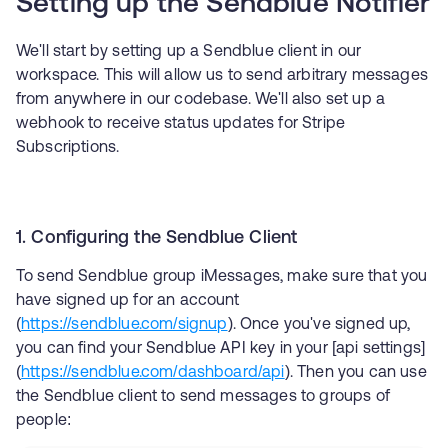
Setting up the Sendblue Notifier
We'll start by setting up a Sendblue client in our
workspace. This will allow us to send arbitrary messages
from anywhere in our codebase. We'll also set up a
webhook to receive status updates for Stripe
Subscriptions.
1. Configuring the Sendblue Client
To send Sendblue group iMessages, make sure that you
have signed up for an account
(
https://sendblue.com/signup
). Once you've signed up,
you can find your Sendblue API key in your [api settings]
(
https://sendblue.com/dashboard/api
). Then you can use
the Sendblue client to send messages to groups of
people: