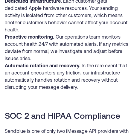
Dedicated infrastructure.
Each customer gets
dedicated Apple hardware resources. Your sending
activity is isolated from other customers, which means
another customer's behavior cannot affect your account
health.
Proactive monitoring.
Our operations team monitors
account health 24/7 with automated alerts. If any metrics
deviate from normal, we investigate and adjust before
issues arise.
Automatic rotation and recovery.
In the rare event that
an account encounters any friction, our infrastructure
automatically handles rotation and recovery without
disrupting your message delivery.
SOC 2 and HIPAA Compliance
Sendblue is one of only two iMessage API providers with