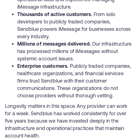
iMessage infrastructure.
Thousands of active customers.
From solo
developers to publicly traded companies,
Sendblue powers iMessage for businesses across
every industry.
Millions of messages delivered.
Our infrastructure
has processed millions of iMessages without
systemic account issues.
Enterprise customers.
Publicly traded companies,
healthcare organizations, and financial services
firms trust Sendblue with their customer
communications. These organizations do not
choose providers without thorough vetting.
Longevity matters in this space. Any provider can work
for a week. Sendblue has worked consistently for over
five years because we have invested deeply in the
infrastructure and operational practices that maintain
account health.