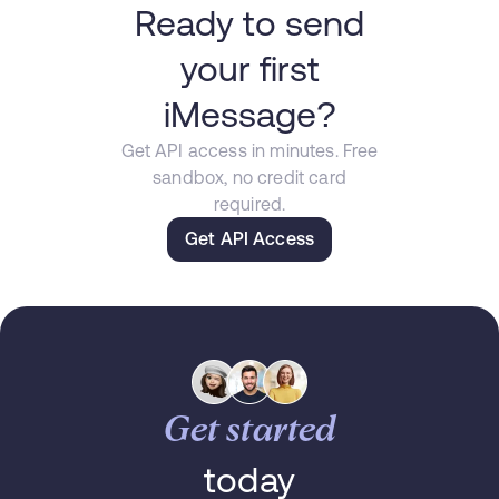
Ready to send
your first
iMessage?
Get API access in minutes. Free
sandbox, no credit card
required.
Get API Access
Get started
today