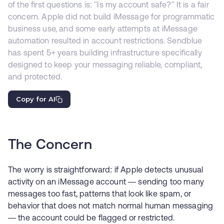
of the first questions is: "Is my account safe?" It is a fair
concern. Apple did not build iMessage for programmatic
business use, and some early attempts at iMessage
automation resulted in account restrictions. Sendblue
has spent 5+ years building infrastructure specifically
designed to keep your messaging reliable, compliant,
and protected.
Copy for AI
The Concern
The worry is straightforward: if Apple detects unusual
activity on an iMessage account — sending too many
messages too fast, patterns that look like spam, or
behavior that does not match normal human messaging
— the account could be flagged or restricted.