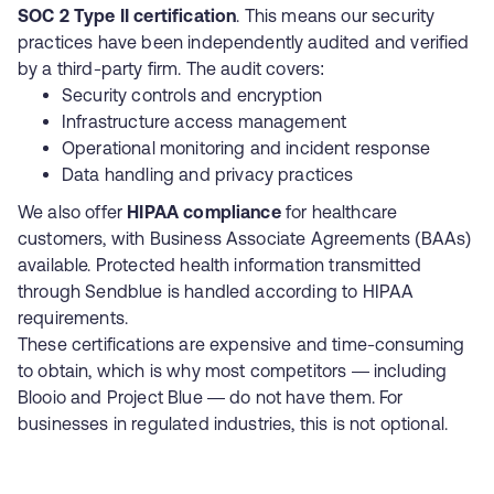
SOC 2 Type II certification
. This means our security
practices have been independently audited and verified
by a third-party firm. The audit covers:
Security controls and encryption
Infrastructure access management
Operational monitoring and incident response
Data handling and privacy practices
We also offer
HIPAA compliance
for healthcare
customers, with Business Associate Agreements (BAAs)
available. Protected health information transmitted
through Sendblue is handled according to HIPAA
requirements.
These certifications are expensive and time-consuming
to obtain, which is why most competitors — including
Blooio
and
Project Blue
— do not have them. For
businesses in regulated industries, this is not optional.