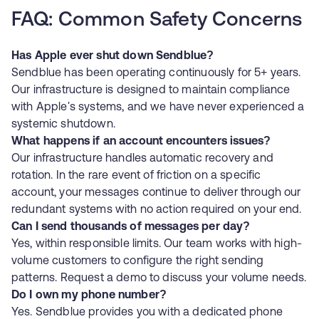
FAQ: Common Safety Concerns
Has Apple ever shut down Sendblue?
Sendblue has been operating continuously for 5+ years.
Our infrastructure is designed to maintain compliance
with Apple's systems, and we have never experienced a
systemic shutdown.
What happens if an account encounters issues?
Our infrastructure handles automatic recovery and
rotation. In the rare event of friction on a specific
account, your messages continue to deliver through our
redundant systems with no action required on your end.
Can I send thousands of messages per day?
Yes, within responsible limits. Our team works with high-
volume customers to configure the right sending
patterns.
Request a demo
to discuss your volume needs.
Do I own my phone number?
Yes. Sendblue provides you with a dedicated phone