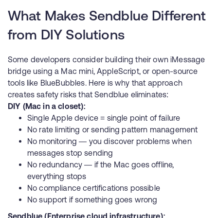
What Makes Sendblue Different
from DIY Solutions
Some developers consider building their own iMessage
bridge using a Mac mini, AppleScript, or open-source
tools like
BlueBubbles
. Here is why that approach
creates safety risks that Sendblue eliminates:
DIY (Mac in a closet):
Single Apple device = single point of failure
No rate limiting or sending pattern management
No monitoring — you discover problems when
messages stop sending
No redundancy — if the Mac goes offline,
everything stops
No compliance certifications possible
No support if something goes wrong
Sendblue (Enterprise cloud infrastructure):