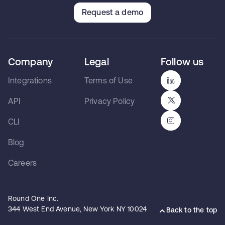
Request a demo
Company
Legal
Follow us
Integrations
Terms of Use
API
Privacy Policy
CLI
Blog
Careers
Round One Inc.
344 West End Avenue, New York NY 10024
Back to the top