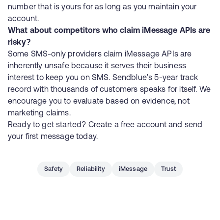
number that is yours for as long as you maintain your
account.
What about competitors who claim iMessage APIs are
risky?
Some SMS-only providers claim iMessage APIs are
inherently unsafe because it serves their business
interest to keep you on SMS. Sendblue's 5-year track
record with thousands of customers speaks for itself. We
encourage you to evaluate based on evidence, not
marketing claims.
Ready to get started?
Create a free account
and send
your first message today.
Safety
Reliability
iMessage
Trust