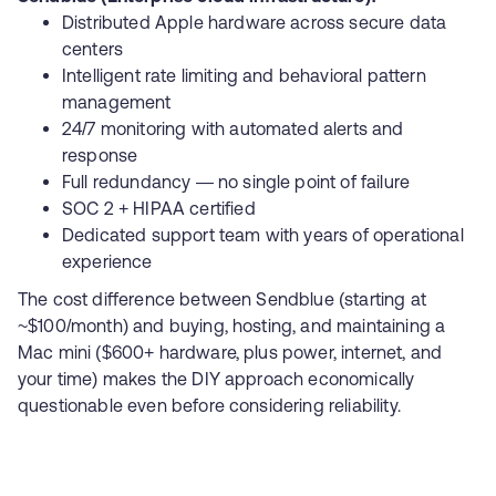
Distributed Apple hardware across secure data
centers
Intelligent rate limiting and behavioral pattern
management
24/7 monitoring with automated alerts and
response
Full redundancy — no single point of failure
SOC 2 + HIPAA certified
Dedicated support team with years of operational
experience
The cost difference between Sendblue (starting at
~$100/month) and buying, hosting, and maintaining a
Mac mini ($600+ hardware, plus power, internet, and
your time) makes the DIY approach economically
questionable even before considering reliability.