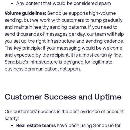
Any content that would be considered spam
Volume guidelines:
Sendblue supports high-volume
sending, but we work with customers to ramp gradually
and maintain healthy sending patterns. If you need to
send thousands of messages per day, our team will help
you set up the right infrastructure and sending cadence.
The key principle: if your messaging would be welcome
and expected by the recipient, it is almost certainly fine.
Sendblue's infrastructure is designed for legitimate
business communication, not spam.
Customer Success and Uptime
Our customers' success is the best evidence of account
safety:
Real estate teams
have been using Sendblue for