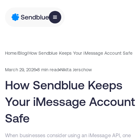
Home
/
Blog
/
How Sendblue Keeps Your iMessage Account Safe
March 29, 2026
8 min read
Nikita Jerschow
How Sendblue Keeps
Your iMessage Account
Safe
When businesses consider using an iMessage API, one