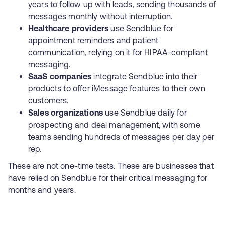
years to follow up with leads, sending thousands of
messages monthly without interruption.
Healthcare providers
use Sendblue for
appointment reminders and patient
communication, relying on it for HIPAA-compliant
messaging.
SaaS companies
integrate Sendblue into their
products to offer iMessage features to their own
customers.
Sales organizations
use Sendblue daily for
prospecting and deal management, with some
teams sending hundreds of messages per day per
rep.
These are not one-time tests. These are businesses that
have relied on Sendblue for their critical messaging for
months and years.