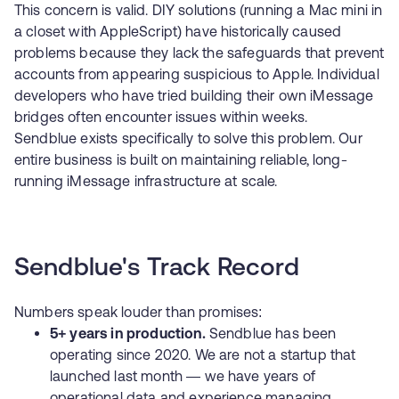
This concern is valid. DIY solutions (running a Mac mini in
a closet with AppleScript) have historically caused
problems because they lack the safeguards that prevent
accounts from appearing suspicious to Apple. Individual
developers who have tried building their own iMessage
bridges often encounter issues within weeks.
Sendblue exists specifically to solve this problem. Our
entire business is built on maintaining reliable, long-
running iMessage infrastructure at scale.
Sendblue's Track Record
Numbers speak louder than promises:
5+ years in production.
Sendblue has been
operating since 2020. We are not a startup that
launched last month — we have years of
operational data and experience managing