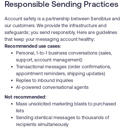
Responsible Sending Practices
Account safety is a partnership between Sendblue and
our customers. We provide the infrastructure and
safeguards; you send responsibly. Here are guidelines
that keep your messaging account healthy:
Recommended use cases:
Personal, 1-to-1 business conversations (sales,
support, account management)
Transactional messages (order confirmations,
appointment reminders, shipping updates)
Replies to inbound inquiries
AI-powered conversational agents
Not recommended:
Mass unsolicited marketing blasts to purchased
lists
Sending identical messages to thousands of
recipients simultaneously