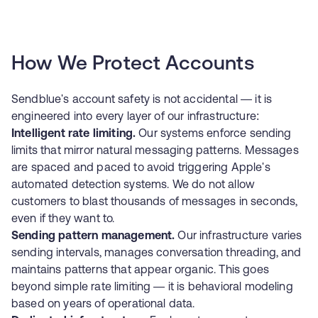
How We Protect Accounts
Sendblue's account safety is not accidental — it is
engineered into every layer of our infrastructure:
Intelligent rate limiting.
Our systems enforce sending
limits that mirror natural messaging patterns. Messages
are spaced and paced to avoid triggering Apple's
automated detection systems. We do not allow
customers to blast thousands of messages in seconds,
even if they want to.
Sending pattern management.
Our infrastructure varies
sending intervals, manages conversation threading, and
maintains patterns that appear organic. This goes
beyond simple rate limiting — it is behavioral modeling
based on years of operational data.