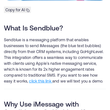
Copy for AI
What Is Sendblue?
Sendblue is a messaging platform that enables
businesses to send iMessages (the blue text bubbles)
directly from their CRM systems, including GoHighLevel.
This integration offers a seamless way to communicate
with clients using Apple's native messaging service,
which is known for its 2x higher engagement rates
compared to traditional SMS. If you want to see how
easy it works,
click this link
and we will text you a demo.
Why Use iMessage with