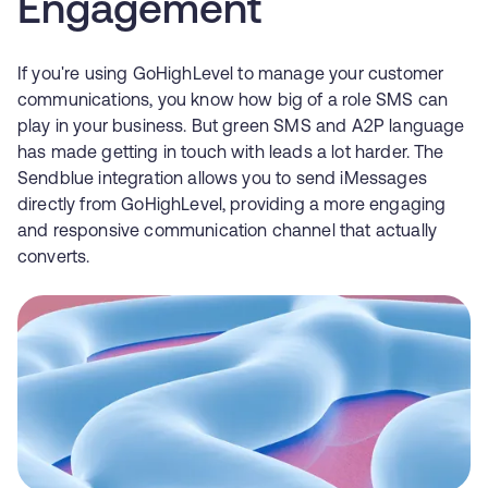
Engagement
If you're using GoHighLevel to manage your customer
communications, you know how big of a role SMS can
play in your business. But green SMS and A2P language
has made getting in touch with leads a lot harder. The
Sendblue integration allows you to send iMessages
directly from GoHighLevel, providing a more engaging
and responsive communication channel that actually
converts.