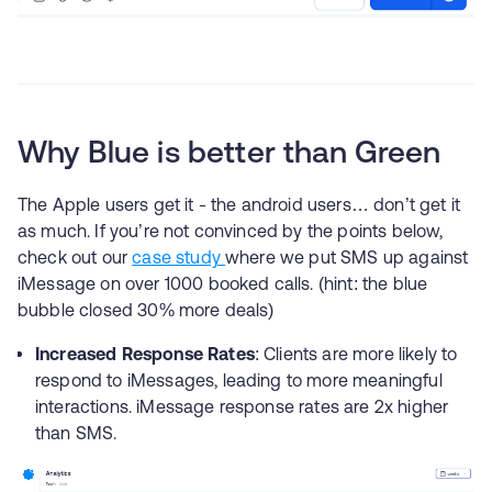
Why Blue is better than Green
The Apple users get it - the android users… don’t get it
as much. If you’re not convinced by the points below,
check out our
case study
where we put SMS up against
iMessage on over 1000 booked calls. (hint: the blue
bubble closed 30% more deals)
Increased Response Rates
: Clients are more likely to
respond to iMessages, leading to more meaningful
interactions. iMessage response rates are 2x higher
than SMS.