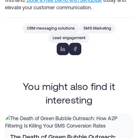
elevate your customer communication.
CRM messaging solutions
SMS Marketing
Lead engagement
You might also find it
interesting
The Death of Green Bubble Outreach: