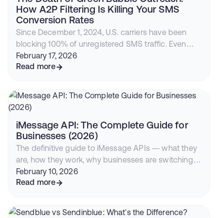
How A2P Filtering Is Killing Your SMS
Conversion Rates
Since December 1, 2024, U.S. carriers have been
blocking 100% of unregistered SMS traffic. Even
compliant businesses face declining deliverability,
February 17, 2026
rising costs, and iOS 26 filtering. Here's why
Read more
iMessage with RCS fallback is now the highest-
converting outreach channel.
iMessage API: The Complete Guide for
Businesses (2026)
The definitive guide to iMessage APIs — what they
are, how they work, why businesses are switching
from SMS, and how to start sending blue bubble
February 10, 2026
messages from your CRM or app.
Read more