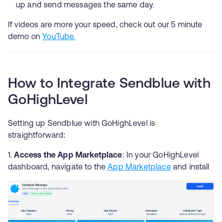
up and send messages the same day.
If videos are more your speed, check out our 5 minute
demo on
YouTube.
How to Integrate Sendblue with
GoHighLevel
Setting up Sendblue with GoHighLevel is
straightforward:
Access the App Marketplace
: In your GoHighLevel
dashboard, navigate to the
App Marketplace
and install