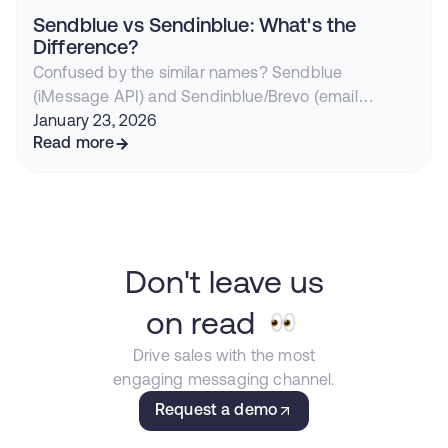
Sendblue vs Sendinblue: What's the
Difference?
Confused by the similar names? Sendblue
(iMessage API) and Sendinblue/Brevo (email
marketing) are completely different companies.
January 23, 2026
Here's everything you need to know.
Read more
Don't leave us
on read
Drive sales with the most
engaging messaging channel.
Request a demo