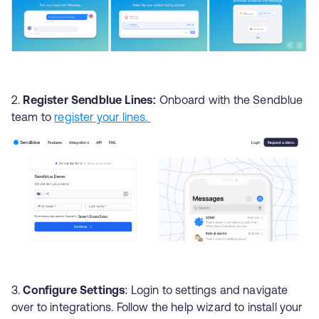
Register Sendblue Lines:
Onboard with the Sendblue
team to
register your lines.
Configure Settings
: Login to settings and navigate
over to integrations. Follow the help wizard to install your