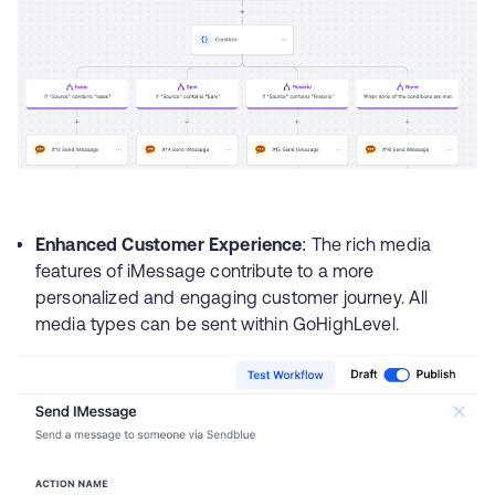
Enhanced Customer Experience
: The rich media
features of iMessage contribute to a more
personalized and engaging customer journey. All
media types can be sent within GoHighLevel.