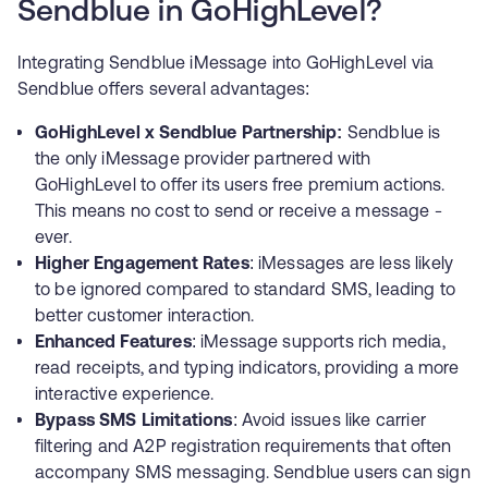
Sendblue in GoHighLevel?
Integrating Sendblue iMessage into GoHighLevel via
Sendblue offers several advantages:
GoHighLevel x Sendblue Partnership:
Sendblue is
the only iMessage provider partnered with
GoHighLevel to offer its users free premium actions.
This means no cost to send or receive a message -
ever.
Higher Engagement Rates
: iMessages are less likely
to be ignored compared to standard SMS, leading to
better customer interaction.
Enhanced Features
: iMessage supports rich media,
read receipts, and typing indicators, providing a more
interactive experience.
Bypass SMS Limitations
: Avoid issues like carrier
filtering and A2P registration requirements that often
accompany SMS messaging. Sendblue users can sign