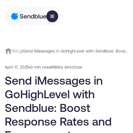
/
Blog
/
Send iMessages in GoHighLevel with Sendblue: Boost Response Rates and Engagement
April 17, 2025
3 min read
Nikita Jerschow
Send iMessages in
GoHighLevel with
Sendblue: Boost
Response Rates and