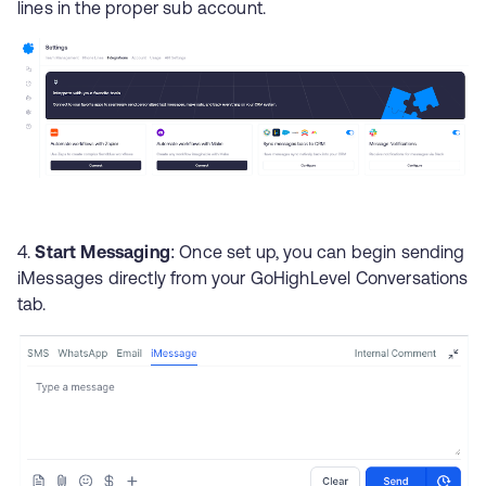
lines in the proper sub account.
Start Messaging
: Once set up, you can begin sending
iMessages directly from your GoHighLevel Conversations
tab.