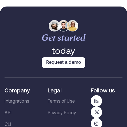
Get started
today
Request a demo
Company
Legal
Follow us
Integrations
Terms of Use
API
Privacy Policy
CLI