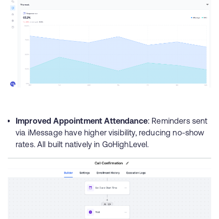
Improved Appointment Attendance
: Reminders sent
via iMessage have higher visibility, reducing no-show
rates. All built natively in GoHighLevel.