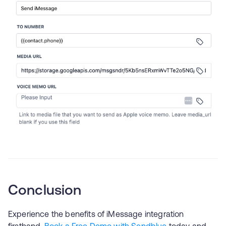
Conclusion
Experience the benefits of iMessage integration
firsthand.
Book a Free Demo with Sendblue
today and