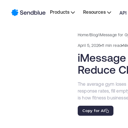
Products
Resources
API
Home
/
Blog
/
iMessage for G
April 5, 2026
11 min read
Ni
iMessage 
Reduce Ch
The average gym loses
response rates, fill emp
is how fitness business
Copy for AI