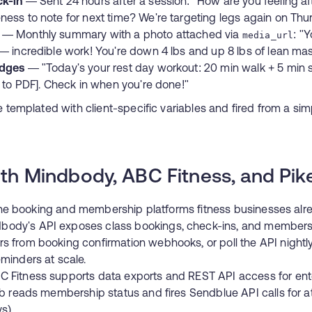
ck-in
— Sent 24 hours after a session: "How are you feeling af
ess to note for next time? We're targeting legs again on Thu
— Monthly summary with a photo attached via
: "
media_url
— incredible work! You're down 4 lbs and up 8 lbs of lean ma
udges
— "Today's your rest day workout: 20 min walk + 5 min s
l to PDF]. Check in when you're done!"
emplated with client-specific variables and fired from a s
ith Mindbody, ABC Fitness, and Pik
he booking and membership platforms fitness businesses alr
ody's API exposes class bookings, check-ins, and membersh
 from booking confirmation webhooks, or poll the API nightl
minders at scale.
 Fitness supports data exports and REST API access for ent
ob reads membership status and fires Sendblue API calls for 
s).