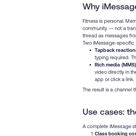
Why iMessage
Fitness is personal. Me
community — not a trans
thread as messages from 
Two iMessage-specific f
Tapback reaction
typing required. Th
Rich media (MMS
video directly in t
app or click a link.
The result is a channel t
Use cases: th
A complete iMessage str
Class booking co