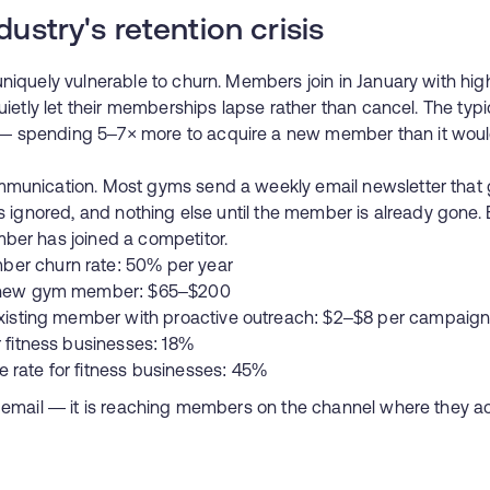
dustry's retention crisis
niquely vulnerable to churn. Members join in January with hig
quietly let their memberships lapse rather than cancel. The typ
 spending 5–7× more to acquire a new member than it would 
mmunication. Most gyms send a weekly email newsletter that 
ts ignored, and nothing else until the member is already gone.
ber has joined a competitor.
er churn rate: 50% per year
a new gym member: $65–$200
 existing member with proactive outreach: $2–$8 per campaig
r fitness businesses: 18%
 rate for fitness businesses: 45%
e email — it is reaching members on the channel where they ac