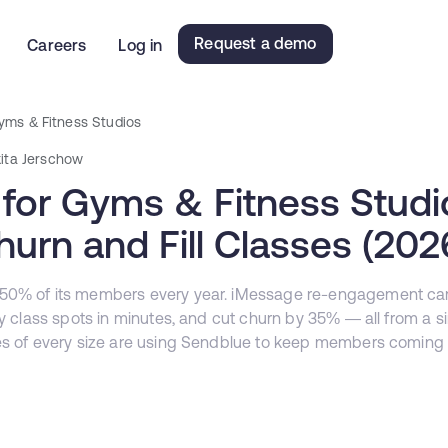
Request a demo
Careers
Log in
yms & Fitness Studios
kita Jerschow
for Gyms & Fitness Stud
urn and Fill Classes (202
 50% of its members every year. iMessage re-engagement c
ty class spots in minutes, and cut churn by 35% — all from a s
es of every size are using Sendblue to keep members coming