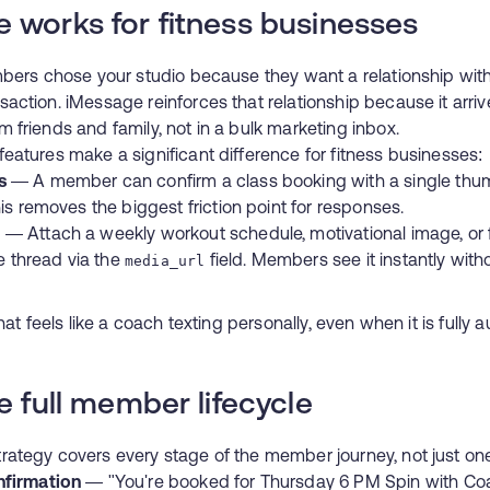
 works for fitness businesses
mbers chose your studio because they want a relationship wi
action. iMessage reinforces that relationship because it arri
friends and family, not in a bulk marketing inbox.
eatures make a significant difference for fitness businesses:
s
— A member can confirm a class booking with a single thu
is removes the biggest friction point for responses.
)
— Attach a weekly workout schedule, motivational image, or
he thread via the
field. Members see it instantly wit
media_url
hat feels like a coach texting personally, even when it is fully 
e full member lifecycle
ategy covers every stage of the member journey, not just on
nfirmation
— "You're booked for Thursday 6 PM Spin with Coa