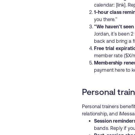
calendar: [link]. R
1-hour class remi
you there."
"We haven't seen
Jordan, it's been 
back and bring a f
Free trial expirati
member rate ($X/mo
Membership rene
payment here to kee
Personal trai
Personal trainers benef
relationship, and iMessag
Session reminder
bands. Reply if yo