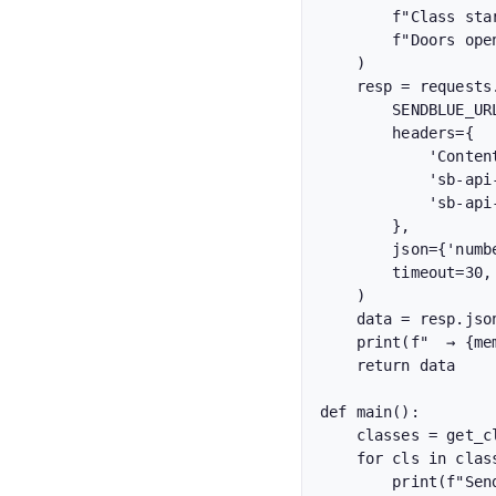
        f"Class starts in 1 hour! {class_name} with {instructor} at {start_time}. "

        f"Doors open 15 min early. See you there, {member['name']}!"

    )

    resp = requests.post(

        SENDBLUE_URL,

        headers={

            'Content-Type': 'application/json',

            'sb-api-key-id': SENDBLUE_KEY_ID,

            'sb-api-secret-key': SENDBLUE_SECRET,

        },

        json={'number': member['phone'], 'content': content},

        timeout=30,

    )

    data = resp.json()

    print(f"  → {member['name']} ({member['phone']}): {data.get('status')}")

    return data

def main():

    classes = get_classes_starting_in_one_hour()

    for cls in classes:

        print(f"Sending reminders for: {cls['class_name']}")
