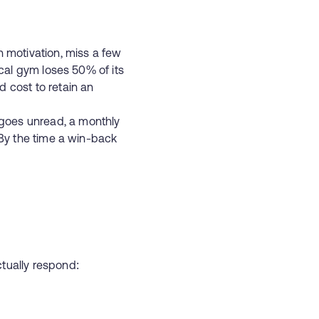
h motivation, miss a few
ical gym loses 50% of its
cost to retain an
goes unread, a monthly
 By the time a win-back
n
tually respond: