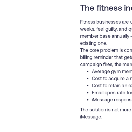
The fitness in
Fitness businesses are u
weeks, feel guilty, and 
member base annually —
existing one.
The core problem is co
billing reminder that ge
campaign fires, the mem
Average gym memb
Cost to acquire 
Cost to retain an
Email open rate fo
iMessage response
The solution is not mor
iMessage.