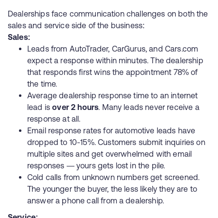
Dealerships face communication challenges on both the
sales and service side of the business:
Sales:
Leads from AutoTrader, CarGurus, and Cars.com
expect a response within minutes. The dealership
that responds first wins the appointment 78% of
the time.
Average dealership response time to an internet
lead is
over 2 hours
. Many leads never receive a
response at all.
Email response rates for automotive leads have
dropped to 10-15%. Customers submit inquiries on
multiple sites and get overwhelmed with email
responses — yours gets lost in the pile.
Cold calls from unknown numbers get screened.
The younger the buyer, the less likely they are to
answer a phone call from a dealership.
Service: