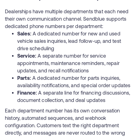
Dealerships have multiple departments that each need
their own communication channel. Sendblue supports
dedicated phone numbers per department:
Sales:
A dedicated number for new and used
vehicle sales inquiries, lead follow-up, and test
drive scheduling
Service:
A separate number for service
appointments, maintenance reminders, repair
updates, and recall notifications
Parts:
A dedicated number for parts inquiries,
availability notifications, and special order updates
Finance:
A separate line for financing discussions,
document collection, and deal updates
Each department number has its own conversation
history, automated sequences, and webhook
configuration. Customers text the right department
directly, and messages are never routed to the wrong