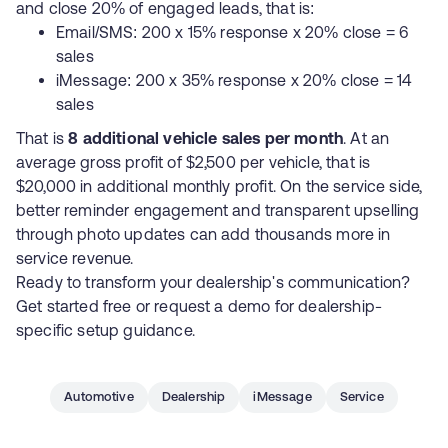
and close 20% of engaged leads, that is:
Email/SMS: 200 x 15% response x 20% close = 6
sales
iMessage: 200 x 35% response x 20% close = 14
sales
That is
8 additional vehicle sales per month
. At an
average gross profit of $2,500 per vehicle, that is
$20,000 in additional monthly profit. On the service side,
better reminder engagement and transparent upselling
through photo updates can add thousands more in
service revenue.
Ready to transform your dealership's communication?
Get started free
or
request a demo
for dealership-
specific setup guidance.
Automotive
Dealership
iMessage
Service