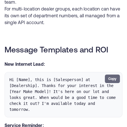
team.
For multi-location dealer groups, each location can have
its own set of department numbers, all managed from a
single API account.
Message Templates and ROI
New Internet Lead:
Copy
Hi [Name], this is [Salesperson] at 
[Dealership]. Thanks for your interest in the 
[Year Make Model]! It's here on our lot and 
looks great. When would be a good time to come 
check it out? I'm available today and 
tomorrow.
Service Reminder: