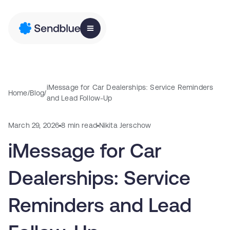
iMessage for Car Dealerships: Service Reminders
Home
/
Blog
/
and Lead Follow-Up
March 29, 2026
8 min read
Nikita Jerschow
iMessage for Car
Dealerships: Service
Reminders and Lead