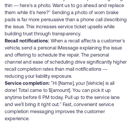
thin — here's a photo. Want us to go ahead and replace
them while it's here?" Sending a photo of worn brake
pads is far more persuasive than a phone call describing
the issue. This increases service ticket upsells while
building trust through transparency.
Recall notifications:
When a recall affects a customer's
vehicle, send a personal iMessage explaining the issue
and offering to schedule the repair. The personal
channel and ease of scheduling drive significantly higher
recall completion rates than mail notifications —
reducing your liability exposure.
Service completion:
"Hi [Name], your [Vehicle] is all
done! Total came to $[amount]. You can pick it up
anytime before 6 PM today. Pull up to the service lane
and we'll bring it right out." Fast, convenient service
completion messaging improves the customer
experience.