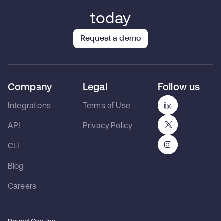
today
Request a demo
Company
Legal
Follow us
Integrations
Terms of Use
API
Privacy Policy
CLI
Blog
Careers