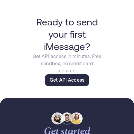
Ready to send
your first
iMessage?
Get API access in minutes. Free
sandbox, no credit card
required.
Get API Access
Get started