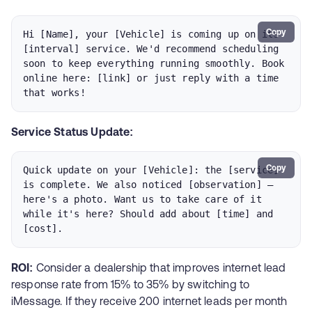
Copy
Hi [Name], your [Vehicle] is coming up on its 
[interval] service. We'd recommend scheduling 
soon to keep everything running smoothly. Book 
online here: [link] or just reply with a time 
that works!
Service Status Update:
Copy
Quick update on your [Vehicle]: the [service] 
is complete. We also noticed [observation] — 
here's a photo. Want us to take care of it 
while it's here? Should add about [time] and 
[cost].
ROI:
Consider a dealership that improves internet lead
response rate from 15% to 35% by switching to
iMessage. If they receive 200 internet leads per month