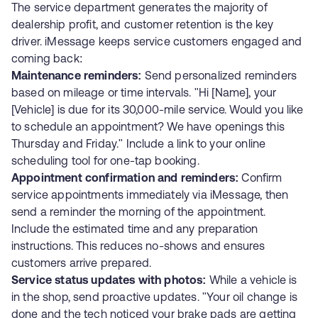
The service department generates the majority of
dealership profit, and customer retention is the key
driver. iMessage keeps service customers engaged and
coming back:
Maintenance reminders:
Send personalized reminders
based on mileage or time intervals. "Hi [Name], your
[Vehicle] is due for its 30,000-mile service. Would you like
to schedule an appointment? We have openings this
Thursday and Friday." Include a link to your online
scheduling tool for one-tap booking.
Appointment confirmation and reminders:
Confirm
service appointments immediately via iMessage, then
send a reminder the morning of the appointment.
Include the estimated time and any preparation
instructions. This reduces no-shows and ensures
customers arrive prepared.
Service status updates with photos:
While a vehicle is
in the shop, send proactive updates. "Your oil change is
done and the tech noticed your brake pads are getting