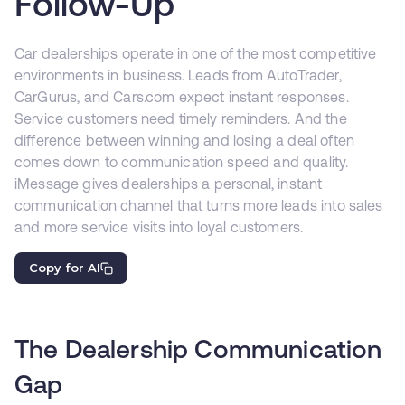
Follow-Up
Car dealerships operate in one of the most competitive
environments in business. Leads from AutoTrader,
CarGurus, and Cars.com expect instant responses.
Service customers need timely reminders. And the
difference between winning and losing a deal often
comes down to communication speed and quality.
iMessage gives dealerships a personal, instant
communication channel that turns more leads into sales
and more service visits into loyal customers.
Copy for AI
The Dealership Communication
Gap