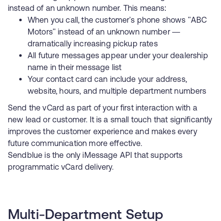
instead of an unknown number. This means:
When you call, the customer's phone shows "ABC
Motors" instead of an unknown number —
dramatically increasing pickup rates
All future messages appear under your dealership
name in their message list
Your contact card can include your address,
website, hours, and multiple department numbers
Send the vCard as part of your first interaction with a
new lead or customer. It is a small touch that significantly
improves the customer experience and makes every
future communication more effective.
Sendblue is the only iMessage API that supports
programmatic vCard delivery
.
Multi-Department Setup