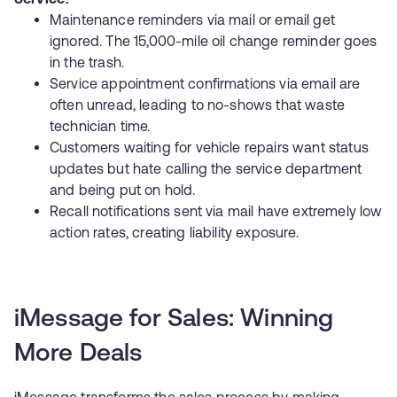
Maintenance reminders via mail or email get
ignored. The 15,000-mile oil change reminder goes
in the trash.
Service appointment confirmations via email are
often unread, leading to no-shows that waste
technician time.
Customers waiting for vehicle repairs want status
updates but hate calling the service department
and being put on hold.
Recall notifications sent via mail have extremely low
action rates, creating liability exposure.
iMessage for Sales: Winning
More Deals