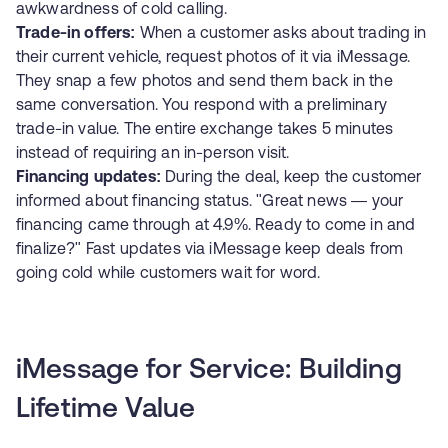
awkwardness of cold calling.
Trade-in offers:
When a customer asks about trading in
their current vehicle, request photos of it via iMessage.
They snap a few photos and send them back in the
same conversation. You respond with a preliminary
trade-in value. The entire exchange takes 5 minutes
instead of requiring an in-person visit.
Financing updates:
During the deal, keep the customer
informed about financing status. "Great news — your
financing came through at 4.9%. Ready to come in and
finalize?" Fast updates via iMessage keep deals from
going cold while customers wait for word.
iMessage for Service: Building
Lifetime Value