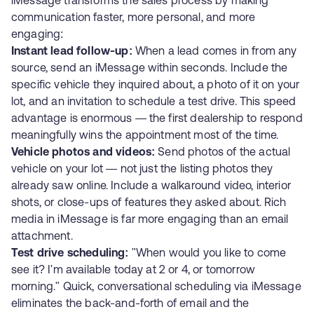
iMessage transforms the sales process by making
communication faster, more personal, and more
engaging:
Instant lead follow-up:
When a lead comes in from any
source, send an iMessage within seconds. Include the
specific vehicle they inquired about, a photo of it on your
lot, and an invitation to schedule a test drive. This speed
advantage is enormous — the first dealership to respond
meaningfully wins the appointment most of the time.
Vehicle photos and videos:
Send photos of the actual
vehicle on your lot — not just the listing photos they
already saw online. Include a walkaround video, interior
shots, or close-ups of features they asked about. Rich
media in iMessage is far more engaging than an email
attachment.
Test drive scheduling:
"When would you like to come
see it? I'm available today at 2 or 4, or tomorrow
morning." Quick, conversational scheduling via iMessage
eliminates the back-and-forth of email and the