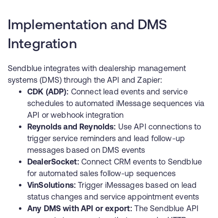
Implementation and DMS
Integration
Sendblue integrates with dealership management
systems (DMS) through the API and Zapier:
CDK (ADP):
Connect lead events and service
schedules to automated iMessage sequences via
API or webhook integration
Reynolds and Reynolds:
Use API connections to
trigger service reminders and lead follow-up
messages based on DMS events
DealerSocket:
Connect CRM events to Sendblue
for automated sales follow-up sequences
VinSolutions:
Trigger iMessages based on lead
status changes and service appointment events
Any DMS with API or export:
The
Sendblue API