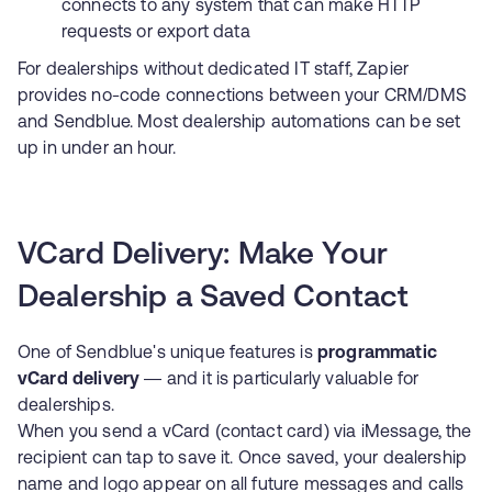
connects to any system that can make HTTP
requests or export data
For dealerships without dedicated IT staff,
Zapier
provides no-code connections between your CRM/DMS
and Sendblue. Most dealership automations can be set
up in under an hour.
VCard Delivery: Make Your
Dealership a Saved Contact
One of Sendblue's unique features is
programmatic
vCard delivery
— and it is particularly valuable for
dealerships.
When you send a vCard (contact card) via iMessage, the
recipient can tap to save it. Once saved, your dealership
name and logo appear on all future messages and calls