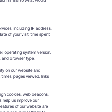
ion similar to what would
rvices, including IP address,
ate of your visit, time spent
l, operating system version,
ers, and browser type.
ivity on our website and
 times, pages viewed, links
rough cookies, web beacons,
s help us improve our
atures of our website are