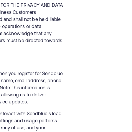
E FOR THE PRIVACY AND DATA
iness Customers
and shall not be held liable
e operations or data
s acknowledge that any
ers must be directed towards
.
en you register for Sendblue
ur name, email address, phone
ote: this information is
llowing us to deliver
vice updates.
nteract with Sendblue’s lead
ettings and usage patterns.
uency of use, and your