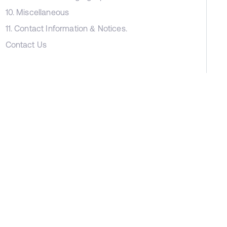
10. Miscellaneous
11. Contact Information & Notices.
Contact Us