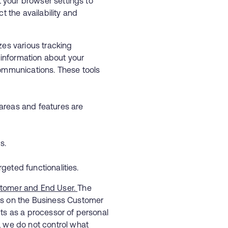
t your browser settings to
t the availability and
zes various tracking
t information about your
communications. These tools
areas and features are
ings.
rgeted functionalities.
stomer and End User.
The
ds on the Business Customer
ts as a processor of personal
, we do not control what