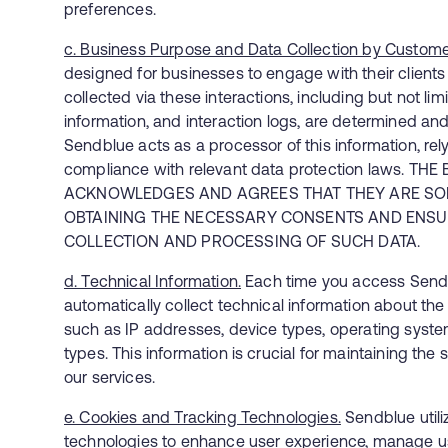
preferences.
c. Business Purpose and Data Collection by Custome
designed for businesses to engage with their clients 
collected via these interactions, including but not li
information, and interaction logs, are determined and
Sendblue acts as a processor of this information, rel
compliance with relevant data protection laws. TH
ACKNOWLEDGES AND AGREES THAT THEY ARE SOL
OBTAINING THE NECESSARY CONSENTS AND ENSUR
COLLECTION AND PROCESSING OF SUCH DATA.
d. Technical Information.
Each time you access Sendb
automatically collect technical information about th
such as IP addresses, device types, operating syst
types. This information is crucial for maintaining th
our services.
e. Cookies and Tracking Technologies.
Sendblue utili
technologies to enhance user experience, manage u