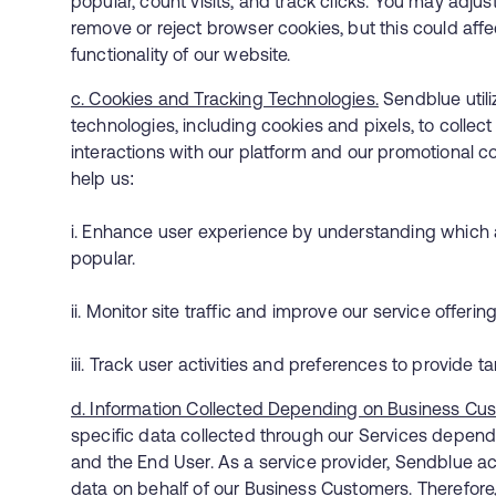
popular, count visits, and track clicks. You may adjus
remove or reject browser cookies, but this could affec
functionality of our website.
c. Cookies and Tracking Technologies.
Sendblue utili
technologies, including cookies and pixels, to collec
interactions with our platform and our promotional 
help us:
i. Enhance user experience by understanding which 
popular.
ii. Monitor site traffic and improve our service offer
iii. Track user activities and preferences to provide ta
d. Information Collected Depending on Business Cu
specific data collected through our Services depen
and the End User. As a service provider, Sendblue ac
data on behalf of our Business Customers. Therefore