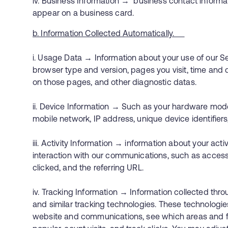
iv. Business Information → business contact informat
appear on a business card.
b. Information Collected Automatically.
i. Usage Data → Information about your use of our Se
browser type and version, pages you visit, time and d
on those pages, and other diagnostic datas.
ii. Device Information → Such as your hardware mode
mobile network, IP address, unique device identifi
iii. Activity Information → information about your act
interaction with our communications, such as access
clicked, and the referring URL.
iv. Tracking Information → Information collected th
and similar tracking technologies. These technologie
website and communications, see which areas and fe