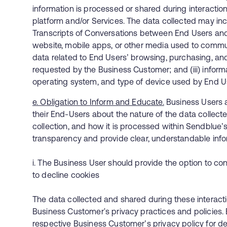
information is processed or shared during interaction
platform and/or Services. The data collected may includ
Transcripts of Conversations between End Users an
website, mobile apps, or other media used to communi
data related to End Users’ browsing, purchasing, an
requested by the Business Customer; and (iii) inform
operating system, and type of device used by End U
e. Obligation to Inform and Educate.
Business Users a
their End-Users about the nature of the data collecte
collection, and how it is processed within Sendblue’
transparency and provide clear, understandable inf
i. The Business User should provide the option to co
to decline cookies
The data collected and shared during these interact
Business Customer's privacy practices and policies. 
respective Business Customer’s privacy policy for det