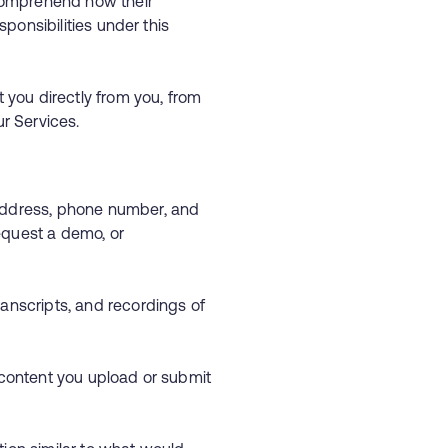
 comprehend how their
sponsibilities under this
 you directly from you, from
ur Services.
 address, phone number, and
equest a demo, or
ranscripts, and recordings of
r content you upload or submit
s.