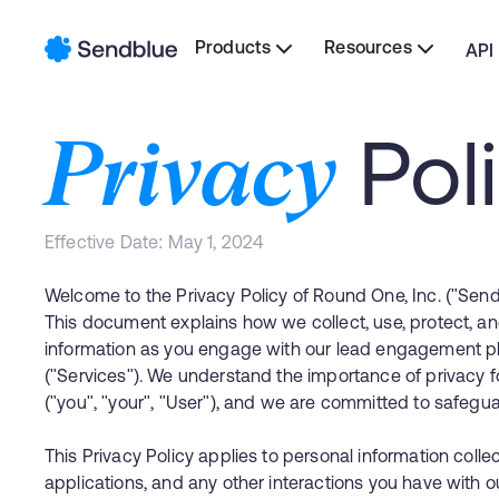
Products
Resources
API
Pol
Privacy
Effective Date: May 1, 2024
Welcome to the Privacy Policy of Round One, Inc. ("Sendbl
This document explains how we collect, use, protect, an
information as you engage with our lead engagement pl
("Services"). We understand the importance of privacy 
("you", "your", "User"), and we are committed to safeguar
This Privacy Policy applies to personal information coll
applications, and any other interactions you have with ou