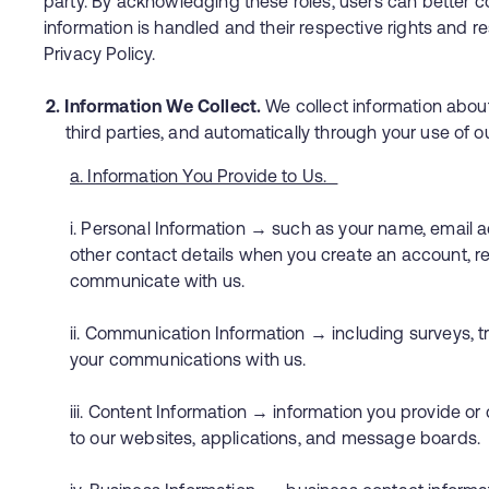
party. By acknowledging these roles, users can better
information is handled and their respective rights and re
Privacy Policy.
2. Information We Collect.
We collect information about
third parties, and automatically through your use of o
a. Information You Provide to Us.
i. Personal Information → such as your name, email
other contact details when you create an account, r
communicate with us.
ii. Communication Information → including surveys, t
your communications with us.
iii. Content Information → information you provide o
to our websites, applications, and message board