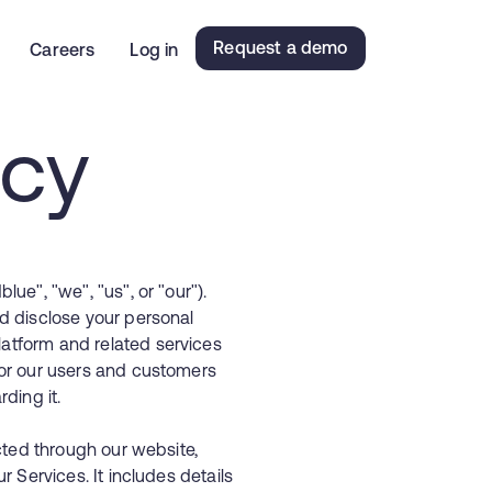
Request a demo
Careers
Log in
icy
ue", "we", "us", or "our").
d disclose your personal
atform and related services
for our users and customers
ding it.
ected through our website,
r Services. It includes details