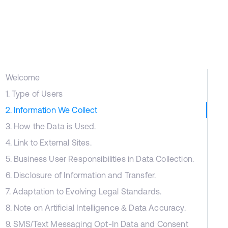
Welcome
1. Type of Users
2. Information We Collect
3. How the Data is Used.
4. Link to External Sites.
5. Business User Responsibilities in Data Collection.
6. Disclosure of Information and Transfer.
7. Adaptation to Evolving Legal Standards.
8. Note on Artificial Intelligence & Data Accuracy.
9. SMS/Text Messaging Opt-In Data and Consent