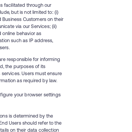
s facilitated through our
e, but is not limited to: (i)
d Business Customers on their
cate via our Services; (ii)
d online behavior as
ation such as IP address,
sers.
re responsible for informing
d, the purposes of its
s services. Users must ensure
ormation as required by law.
nfigure your browser settings
ions is determined by the
End Users should refer to the
ails on their data collection