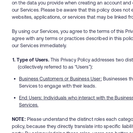
on the data you provide when creating an account and 
our Services. Please be aware that this policy does not 
websites, applications, or services that may be linked f
By using our Services, you agree to the terms of this Priv
agree with any terms or practices described in this poli
our Services immediately.
1. Type of Users.
This Privacy Policy addresses two dist
(collectively referred to as “Users”):
Business Customers or Business User:
Businesses th
Services to engage with their leads.
End Users: Individuals who interact with the Busine
Services.
NOTE:
Please understand the distinct roles each category
policy, because they directly translate into specific liabi