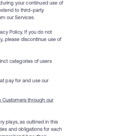
during your continued use of
extend to third-party
rom our Services.
acy Policy. If you do not
cy, please discontinue use of
inct categories of users
at pay for and use our
ss Customers through our
 plays, as outlined in this
lities and obligations for each