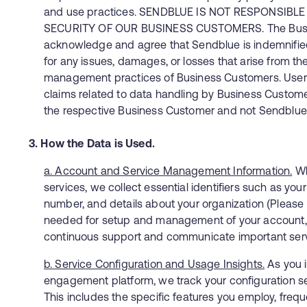
and use practices. SENDBLUE IS NOT RESPONSIBL
SECURITY OF OUR BUSINESS CUSTOMERS. The Bus
acknowledge and agree that Sendblue is indemnified 
for any issues, damages, or losses that arise from th
management practices of Business Customers. User
claims related to data handling by Business Custom
the respective Business Customer and not Sendblue
3. How the Data is Used.
a. Account and Service Management Information.
Wh
services, we collect essential identifiers such as yo
number, and details about your organization (Please N
needed for setup and management of your account, a
continuous support and communicate important ser
b. Service Configuration and Usage Insights.
As you i
engagement platform, we track your configuration s
This includes the specific features you employ, freq