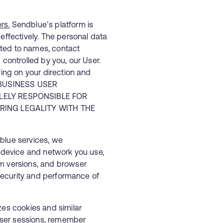
rs.
Sendblue’s platform is
effectively. The personal data
mited to names, contact
 controlled by you, our User.
ying on your direction and
E BUSINESS USER
ELY RESPONSIBLE FOR
ING LEGALITY WITH THE
lue services, we
e device and network you use,
em versions, and browser
e security and performance of
zes cookies and similar
ser sessions, remember