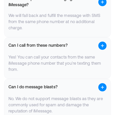
iMessage?
We will fall back and fulfill the message with SMS
from the same phone number at no additional
charge.
Can I call from these numbers?
Yes! You can call your contacts from the same
iMessage phone number that you're texting them
from.
Can I do message blasts?
No. We do not support message blasts as they are
commonly used for spam and damage the
reputation of iMessage.