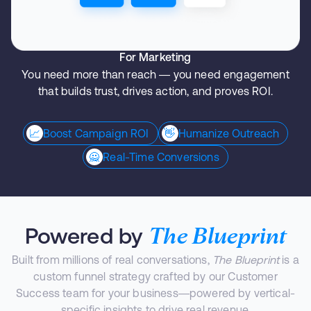
For Marketing
You need more than reach — you need engagement
that builds trust, drives action, and proves ROI.
📈
Boost Campaign ROI
👋
Humanize Outreach
🙅
Real-Time Conversions
The Blueprint
Powered by
Built from millions of real conversations,
The Blueprint
is a
custom funnel strategy crafted by our Customer
Success team for your business—powered by vertical-
specific insights to drive real revenue.