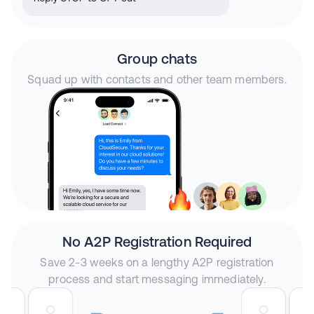
Group chats
Squad up with contacts and other team members.
No A2P Registration Required
Save 2-3 weeks on a lengthy A2P registration
process and start messaging immediately.