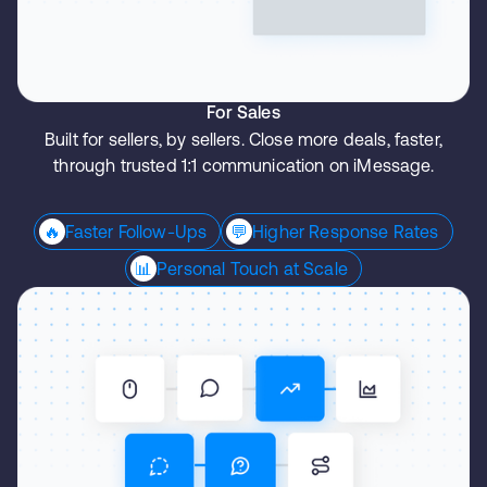
For Sales
Built for sellers, by sellers. Close more deals, faster,
through trusted 1:1 communication on iMessage.
🔥
Faster Follow-Ups
💬
Higher Response Rates
📊
Personal Touch at Scale