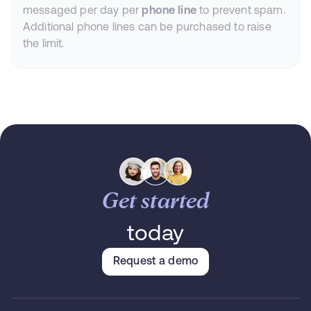
messaged per day per
phone line
to prevent spam.
Additional phone lines can be purchased to raise
the limit.
Get started
today
Request a demo