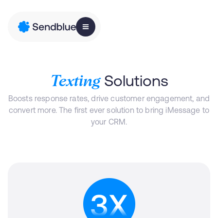
Solutions
Texting
Boosts response rates, drive customer engagement, and
convert more. The first ever solution to bring iMessage to
your CRM.