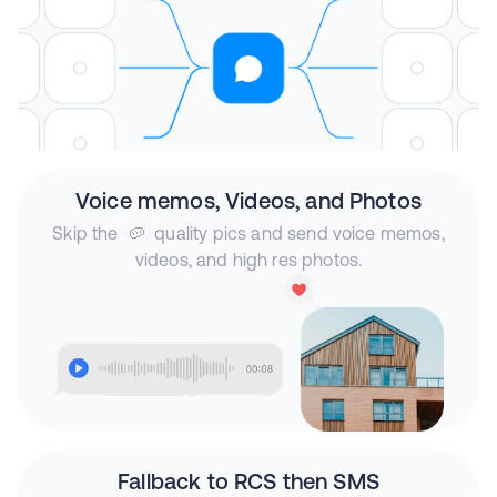
Voice memos, Videos, and Photos
Skip the 🥔 quality pics and send voice memos,
videos, and high res photos.
Fallback to RCS then SMS