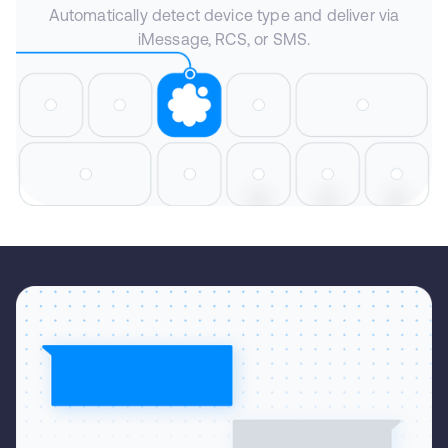
Automatically detect device type and deliver via
iMessage, RCS, or SMS.