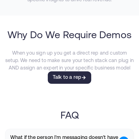
Why Do We Require Demos
When you sign up you get a direct rep and custom
setup. We need to make sure your tech stack can plug in
AND assign an expert in your specific business model
Talk to a rep
FAQ
What if the person I'm messaging doesn't have