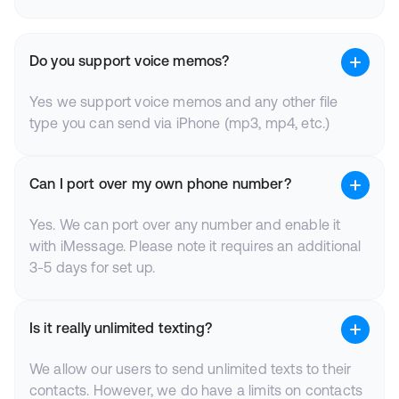
Do you support voice memos?
Yes we support voice memos and any other file
type you can send via iPhone (mp3, mp4, etc.)
Can I port over my own phone number?
Yes. We can port over any number and enable it
with iMessage. Please note it requires an additional
3-5 days for set up.
Is it really unlimited texting?
We allow our users to send unlimited texts to their
contacts. However, we do have a limits on contacts