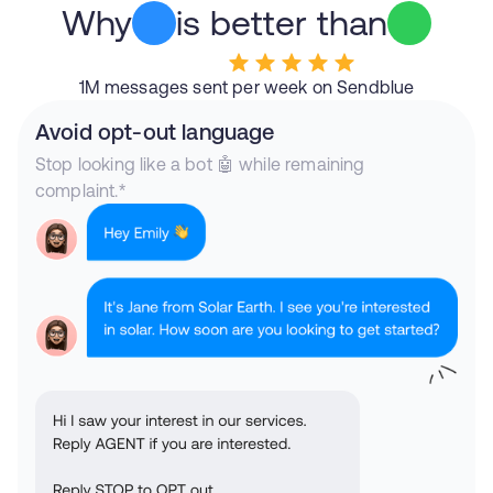
Why
is better than
1M messages sent per week on Sendblue
Avoid opt-out language
Stop looking like a bot 🤖 while remaining
complaint.*