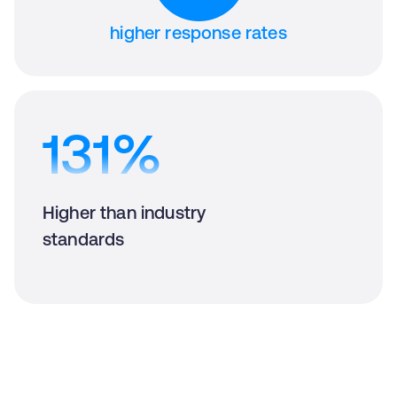
higher response rates
131%
Higher than industry
standards