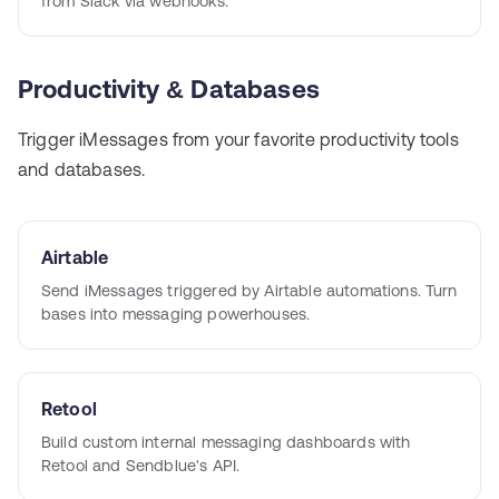
from Slack via webhooks.
Productivity & Databases
Trigger iMessages from your favorite productivity tools
and databases.
Airtable
Send iMessages triggered by Airtable automations. Turn
bases into messaging powerhouses.
Retool
Build custom internal messaging dashboards with
Retool and Sendblue's API.