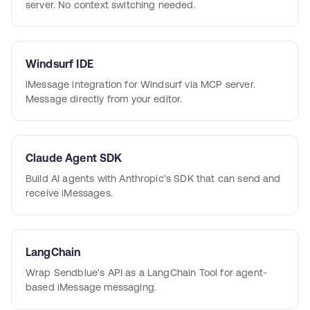
server. No context switching needed.
Windsurf IDE
iMessage integration for Windsurf via MCP server.
Message directly from your editor.
Claude Agent SDK
Build AI agents with Anthropic's SDK that can send and
receive iMessages.
LangChain
Wrap Sendblue's API as a LangChain Tool for agent-
based iMessage messaging.