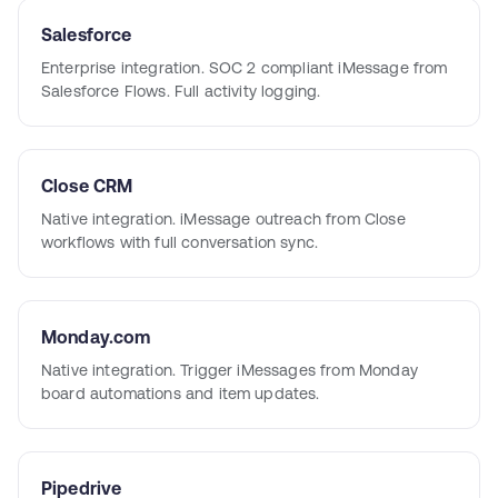
Salesforce
Enterprise integration. SOC 2 compliant iMessage from
Salesforce Flows. Full activity logging.
Close CRM
Native integration. iMessage outreach from Close
workflows with full conversation sync.
Monday.com
Native integration. Trigger iMessages from Monday
board automations and item updates.
Pipedrive