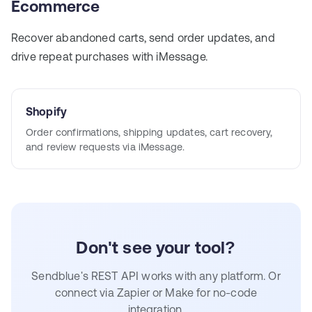
Ecommerce
Recover abandoned carts, send order updates, and
drive repeat purchases with iMessage.
Shopify
Order confirmations, shipping updates, cart recovery,
and review requests via iMessage.
Don't see your tool?
Sendblue's REST API works with any platform. Or
connect via Zapier or Make for no-code
integration.