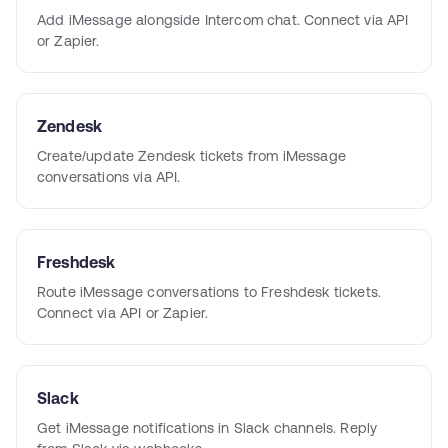
Add iMessage alongside Intercom chat. Connect via API
or Zapier.
Zendesk
Create/update Zendesk tickets from iMessage
conversations via API.
Freshdesk
Route iMessage conversations to Freshdesk tickets.
Connect via API or Zapier.
Slack
Get iMessage notifications in Slack channels. Reply