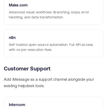
Make.com
Advanced visual workflows. Branching, loops, error
handling, and data transformation.
n8n
Self-hosted open-source automation. Full API access
with no per-execution fees.
Customer Support
Add iMessage as a support channel alongside your
existing helpdesk tools.
Intercom