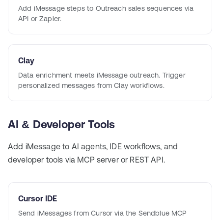
Add iMessage steps to Outreach sales sequences via
API or Zapier.
Clay
Data enrichment meets iMessage outreach. Trigger
personalized messages from Clay workflows.
AI & Developer Tools
Add iMessage to AI agents, IDE workflows, and
developer tools via MCP server or REST API.
Cursor IDE
Send iMessages from Cursor via the Sendblue MCP