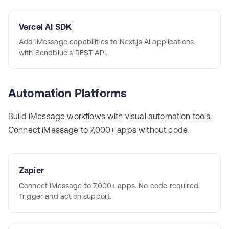
Vercel AI SDK
Add iMessage capabilities to Next.js AI applications
with Sendblue's REST API.
Automation Platforms
Build iMessage workflows with visual automation tools.
Connect iMessage to 7,000+ apps without code.
Zapier
Connect iMessage to 7,000+ apps. No code required.
Trigger and action support.