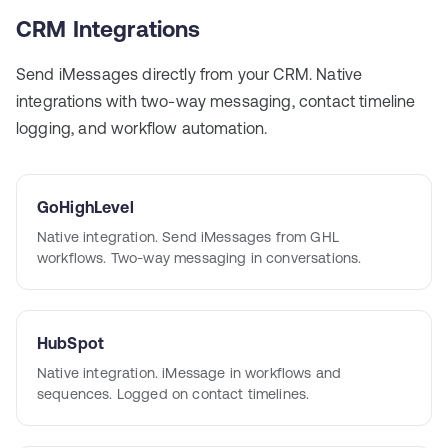
CRM Integrations
Send iMessages directly from your CRM. Native
integrations with two-way messaging, contact timeline
logging, and workflow automation.
GoHighLevel
Native integration. Send iMessages from GHL
workflows. Two-way messaging in conversations.
HubSpot
Native integration. iMessage in workflows and
sequences. Logged on contact timelines.