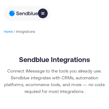
Home
/ Integrations
Sendblue Integrations
Connect iMessage to the tools you already use.
Sendblue integrates with CRMs, automation
platforms, ecommerce tools, and more — no code
required for most integrations.