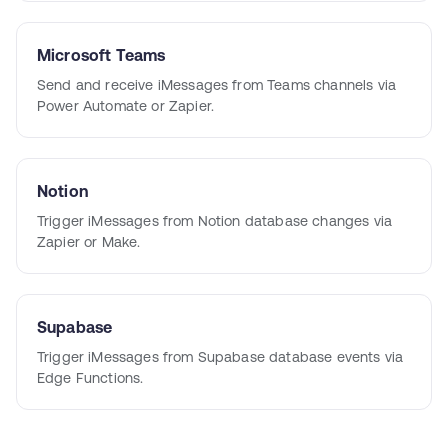
Microsoft Teams
Send and receive iMessages from Teams channels via
Power Automate or Zapier.
Notion
Trigger iMessages from Notion database changes via
Zapier or Make.
Supabase
Trigger iMessages from Supabase database events via
Edge Functions.