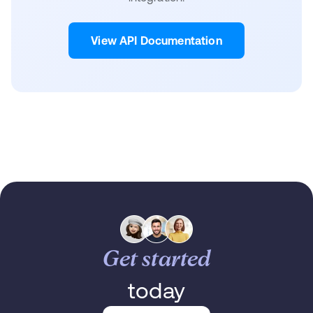
View API Documentation
Get started
today