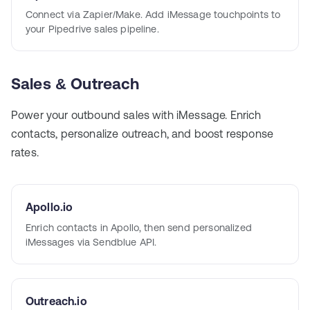
Connect via Zapier/Make. Add iMessage touchpoints to
your Pipedrive sales pipeline.
Sales & Outreach
Power your outbound sales with iMessage. Enrich
contacts, personalize outreach, and boost response
rates.
Apollo.io
Enrich contacts in Apollo, then send personalized
iMessages via Sendblue API.
Outreach.io