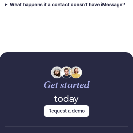
What happens if a contact doesn't have iMessage?
Get started
today
Request a demo