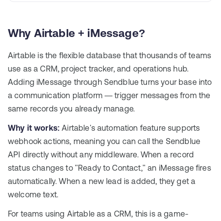
Why Airtable + iMessage?
Airtable is the flexible database that thousands of teams
use as a CRM, project tracker, and operations hub.
Adding iMessage through Sendblue turns your base into
a communication platform — trigger messages from the
same records you already manage.
Why it works:
Airtable's automation feature supports
webhook actions, meaning you can call the Sendblue
API directly without any middleware. When a record
status changes to "Ready to Contact," an iMessage fires
automatically. When a new lead is added, they get a
welcome text.
For teams using Airtable as a CRM, this is a game-