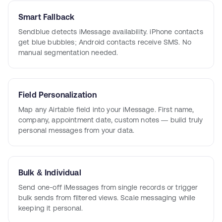
Smart Fallback
Sendblue detects iMessage availability. iPhone contacts
get blue bubbles; Android contacts receive SMS. No
manual segmentation needed.
Field Personalization
Map any Airtable field into your iMessage. First name,
company, appointment date, custom notes — build truly
personal messages from your data.
Bulk & Individual
Send one-off iMessages from single records or trigger
bulk sends from filtered views. Scale messaging while
keeping it personal.