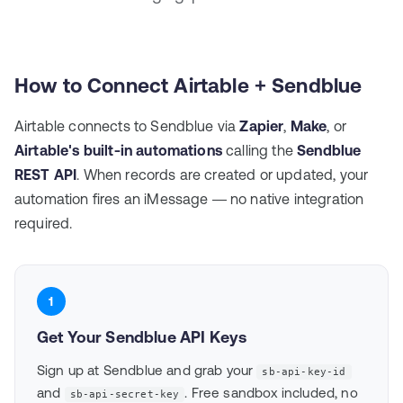
How to Connect Airtable + Sendblue
Airtable connects to Sendblue via
Zapier
,
Make
, or
Airtable's built-in automations
calling the
Sendblue
REST API
. When records are created or updated, your
automation fires an iMessage — no native integration
required.
1
Get Your Sendblue API Keys
Sign up at
Sendblue
and grab your
sb-api-key-id
and
. Free sandbox included, no
sb-api-secret-key