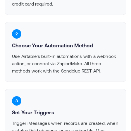
credit card required.
2
Choose Your Automation Method
Use Airtable's built-in automations with a webhook
action, or connect via Zapier/Make. All three
methods work with the Sendblue REST API.
3
Set Your Triggers
Trigger iMessages when records are created, when
a status field changes, or on a schedule. Map