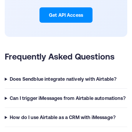
Get API Access
Frequently Asked Questions
Does Sendblue integrate natively with Airtable?
Can I trigger iMessages from Airtable automations?
How do I use Airtable as a CRM with iMessage?