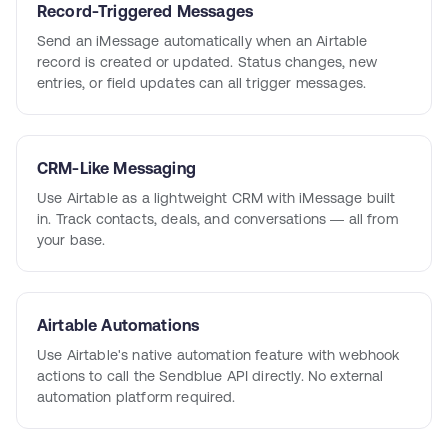
Record-Triggered Messages
Send an iMessage automatically when an Airtable
record is created or updated. Status changes, new
entries, or field updates can all trigger messages.
CRM-Like Messaging
Use Airtable as a lightweight CRM with iMessage built
in. Track contacts, deals, and conversations — all from
your base.
Airtable Automations
Use Airtable's native automation feature with webhook
actions to call the Sendblue API directly. No external
automation platform required.