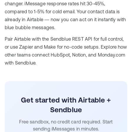
changer. iMessage response rates hit 30-45%,
compared to 1-5% for cold email. Your contact data is
already in Airtable — now you can act on it instantly with
blue bubble messages.
Pair Airtable with the Sendblue
REST API
for full control,
or use
Zapier and Make
for no-code setups. Explore how
other teams connect
HubSpot
,
Notion
, and
Monday.com
with Sendblue.
Get started with Airtable +
Sendblue
Free sandbox, no credit card required. Start
sending iMessages in minutes.