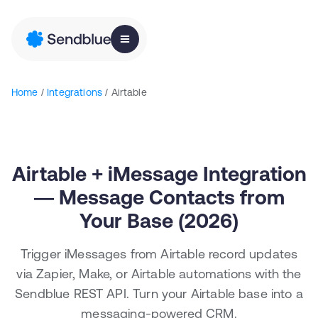
Home
/
Integrations
/ Airtable
Airtable + iMessage Integration
— Message Contacts from
Your Base (2026)
Trigger iMessages from Airtable record updates
via Zapier, Make, or Airtable automations with the
Sendblue REST API. Turn your Airtable base into a
messaging-powered CRM.