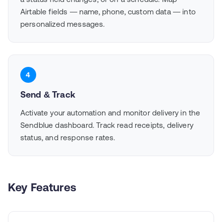
Airtable fields — name, phone, custom data — into
personalized messages.
4
Send & Track
Activate your automation and monitor delivery in the
Sendblue dashboard. Track read receipts, delivery
status, and response rates.
Key Features