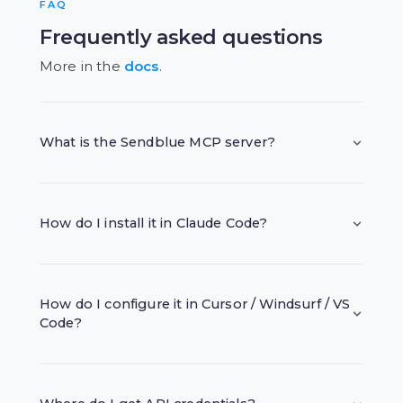
FAQ
Frequently asked questions
More in the
docs
.
What is the Sendblue MCP server?
How do I install it in Claude Code?
How do I configure it in Cursor / Windsurf / VS
Code?