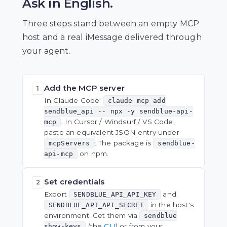
Ask in English.
Three steps stand between an empty MCP
host and a real iMessage delivered through
your agent.
Add the MCP server
1
In Claude Code:
claude mcp add
sendblue_api -- npx -y sendblue-api-
. In Cursor / Windsurf / VS Code,
mcp
paste an equivalent JSON entry under
. The package is
mcpServers
sendblue-
on npm.
api-mcp
Set credentials
2
Export
and
SENDBLUE_API_API_KEY
in the host's
SENDBLUE_API_API_SECRET
environment. Get them via
sendblue
(the
CLI
) or from your
show-keys