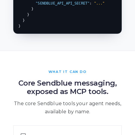
"SENDBLUE_API_API_SECRET"
: 
"..."
      }

    }

  }

}
WHAT IT CAN DO
Core Sendblue messaging,
exposed as MCP tools.
The core Sendblue tools your agent needs,
available by name.