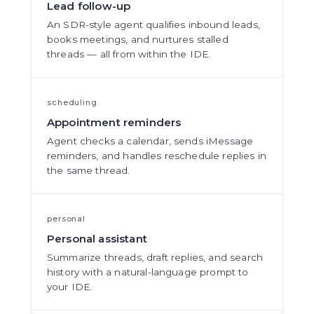
Lead follow-up
An SDR-style agent qualifies inbound leads,
books meetings, and nurtures stalled
threads — all from within the IDE.
scheduling
Appointment reminders
Agent checks a calendar, sends iMessage
reminders, and handles reschedule replies in
the same thread.
personal
Personal assistant
Summarize threads, draft replies, and search
history with a natural-language prompt to
your IDE.