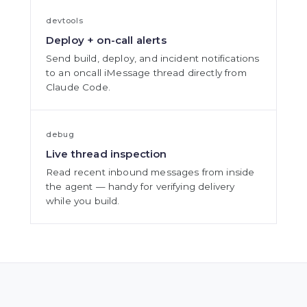
devtools
Deploy + on-call alerts
Send build, deploy, and incident notifications
to an oncall iMessage thread directly from
Claude Code.
debug
Live thread inspection
Read recent inbound messages from inside
the agent — handy for verifying delivery
while you build.