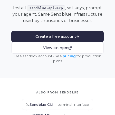
Install
, set keys, prompt
sendblue-api-mcp
your agent. Same Sendblue infrastructure
used by thousands of businesses.
Create a free account
View on npm
Free sandbox account · See
pricing
for production
plans
ALSO FROM SENDBLUE
Sendblue CLI
— terminal interface