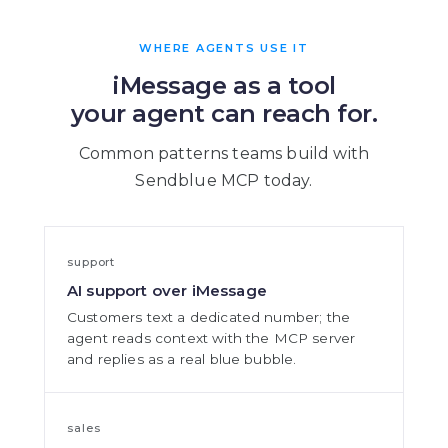
WHERE AGENTS USE IT
iMessage as a tool
your agent can reach for.
Common patterns teams build with
Sendblue MCP today.
support
AI support over iMessage
Customers text a dedicated number; the
agent reads context with the MCP server
and replies as a real blue bubble.
sales