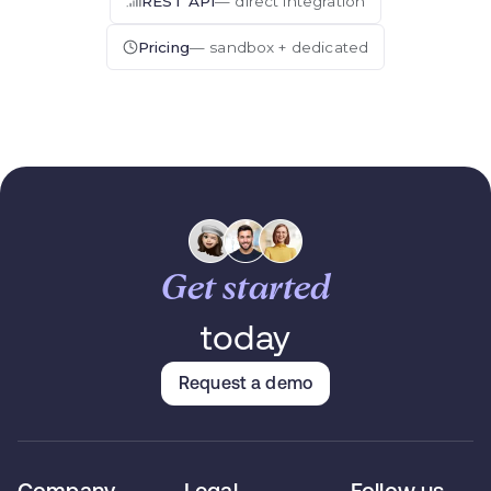
REST API
— direct integration
Pricing
— sandbox + dedicated
Get started
today
Request a demo