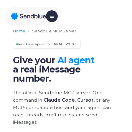
Home
/
Sendblue MCP Server
sendblue-api-mcp
NPM · V2.0.1
Give your
AI agent
a real iMessage
number.
The official Sendblue MCP server. One
command in
Claude Code
,
Cursor
, or any
MCP-compatible host and your agent can
read threads, draft replies, and send
iMessages.