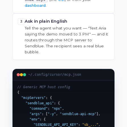
dashboard
.
Ask in plain English
3
Tell the agent what you want — "Text Aria
saying the demo moved to 3 PM" — and it
routes through the MCP server to
Sendblue. The recipient sees a real blue
bubble.
~/.config/cursor/mcp.json
// Generic MCP host config
{

"mcpServers"
: {

"sendblue_api"
: {

"command"
: 
"npx"
,

"args"
: [
"-y"
, 
"sendblue-api-mcp"
],

"env"
: {

"SENDBLUE_API_API_KEY"
: 
"sb_..."
,
