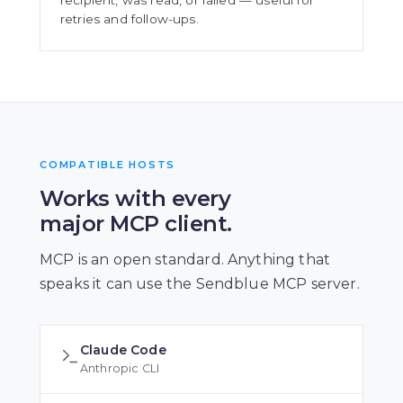
recipient, was read, or failed — useful for
retries and follow-ups.
COMPATIBLE HOSTS
Works with every
major MCP client.
MCP is an open standard. Anything that
speaks it can use the Sendblue MCP server.
Claude Code
Anthropic CLI