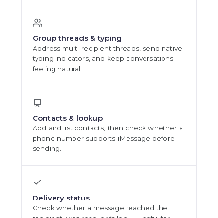
Group threads & typing
Address multi-recipient threads, send native
typing indicators, and keep conversations
feeling natural.
Contacts & lookup
Add and list contacts, then check whether a
phone number supports iMessage before
sending.
Delivery status
Check whether a message reached the