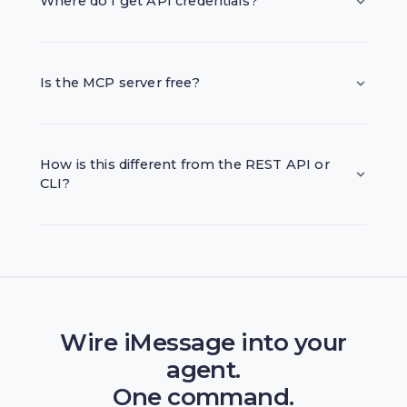
Where do I get API credentials?
Is the MCP server free?
How is this different from the REST API or
CLI?
Wire iMessage into your
agent.
One command.