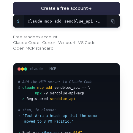
Create a free account
$
claude mcp add sendblue_api -- npx -y sendblue-api-mcp
Free sandbox account
Claude Code · Cursor · Windsurf · VS Code
Open MCP standard
claude —
MCP
# Add the MCP server to Claude Code
$
claude
mcp add
 sendblue_api -- \

npx
 -y sendblue-api-mcp

✓
 Registered 
sendblue_api
# Then, in Claude:
›
"Text Aria a heads-up that the demo
   moved to 3 PM Pacific."
✓
 Sent via 
iMessage
 · msg 
01HZ…