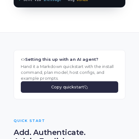
Setting this up with an AI agent?
Hand it a Markdown quickstart with the install
command, plan model, host configs, and
example prompts.
Copy quickstart
QUICK START
Add. Authenticate.