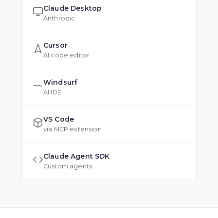
Claude Desktop
Anthropic
Cursor
AI code editor
Windsurf
AI IDE
VS Code
via MCP extension
Claude Agent SDK
Custom agents