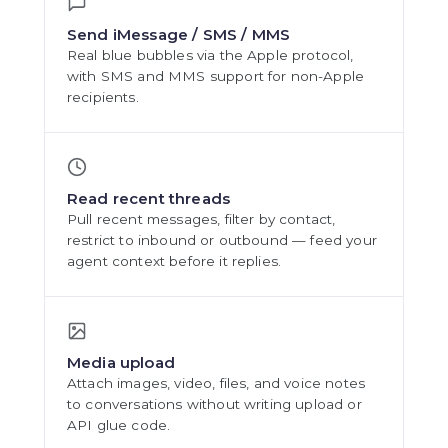
Send iMessage / SMS / MMS
Real blue bubbles via the Apple protocol,
with SMS and MMS support for non-Apple
recipients.
Read recent threads
Pull recent messages, filter by contact,
restrict to inbound or outbound — feed your
agent context before it replies.
Media upload
Attach images, video, files, and voice notes
to conversations without writing upload or
API glue code.