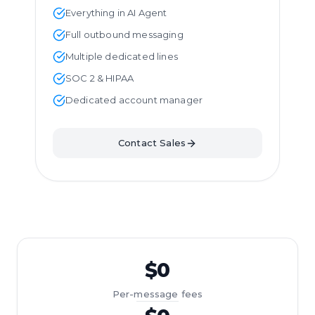
Everything in AI Agent
Full outbound messaging
Multiple dedicated lines
SOC 2 & HIPAA
Dedicated account manager
Contact Sales
$0
Per-message fees