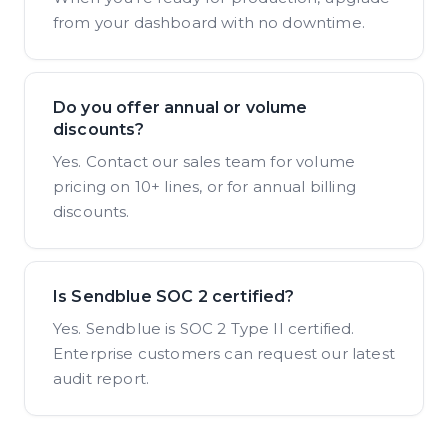
from your dashboard with no downtime.
Do you offer annual or volume
discounts?
Yes. Contact our sales team for volume
pricing on 10+ lines, or for annual billing
discounts.
Is Sendblue SOC 2 certified?
Yes. Sendblue is SOC 2 Type II certified.
Enterprise customers can request our latest
audit report.