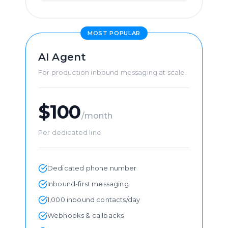
MOST POPULAR
AI Agent
For production inbound messaging at scale.
$100
/month
Per dedicated line
Dedicated phone number
Inbound-first messaging
1,000 inbound contacts/day
Webhooks & callbacks