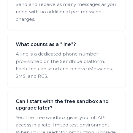
Send and receive as many messages as you
need with no additional per-message
charges.
What counts as a "line"?
A line is a dedicated phone number
provisioned on the Sendblue platform.
Each line can send and receive iMessages,
SMS, and RCS.
Can I start with the free sandbox and
upgrade later?
Yes. The free sandbox gives you full API
access in a rate-limited test environment.
When you're ready for production, upgrade