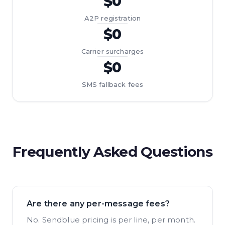
$0
A2P registration
$0
Carrier surcharges
$0
SMS fallback fees
Frequently Asked Questions
Are there any per-message fees?
No. Sendblue pricing is per line, per month.