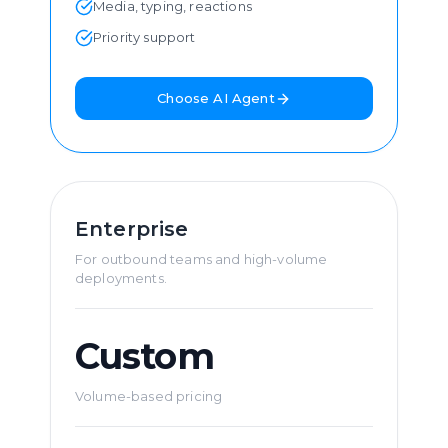
Media, typing, reactions
Priority support
Choose AI Agent
Enterprise
For outbound teams and high-volume
deployments.
Custom
Volume-based pricing