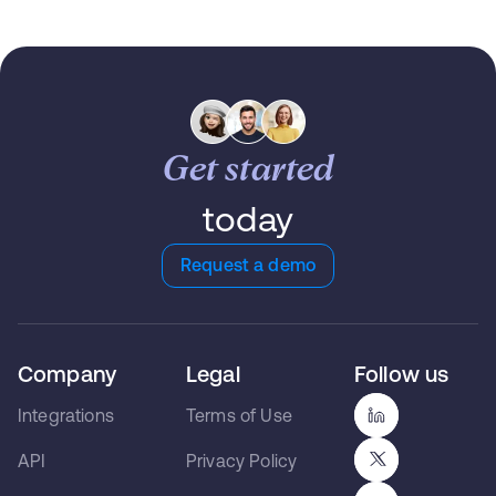
Get started
today
Request a demo
Company
Legal
Follow us
Integrations
Terms of Use
API
Privacy Policy