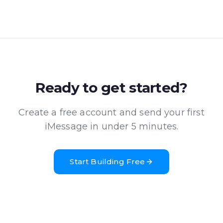
Ready to get started?
Create a free account and send your first
iMessage in under 5 minutes.
Start Building Free