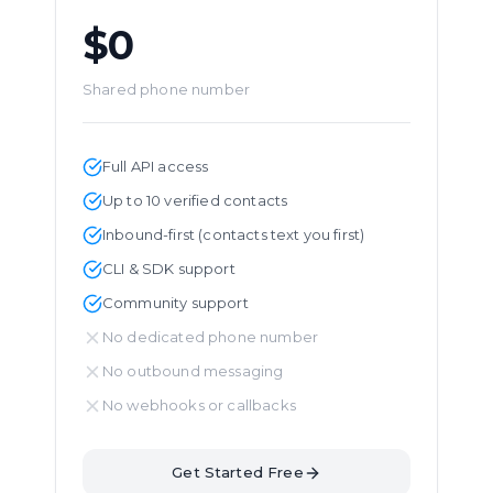
$0
Shared phone number
Full API access
Up to 10 verified contacts
Inbound-first (contacts text you first)
CLI & SDK support
Community support
No dedicated phone number
No outbound messaging
No webhooks or callbacks
Get Started Free