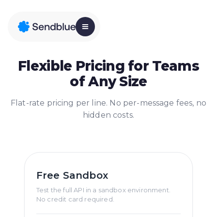
Flexible Pricing for Teams
of Any Size
Flat-rate pricing per line. No per-message fees, no
hidden costs.
Free Sandbox
Test the full API in a sandbox environment.
No credit card required.