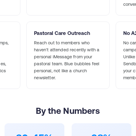
conver
Pastoral Care Outreach
No A2
mps,
Reach out to members who
No car
haven't attended recently with a
campa
personal iMessage from your
Unlik
ges,
pastoral team. Blue bubbles feel
Sendb
tics
personal, not like a church
your c
newsletter.
membe
By the Numbers