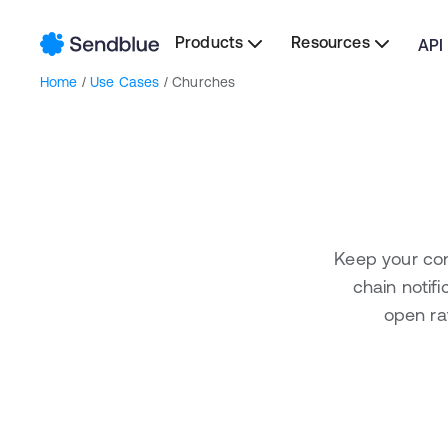
Products
Resources
API
Home
/
Use Cases
/ Churches
Keep your con
chain notif
open ra