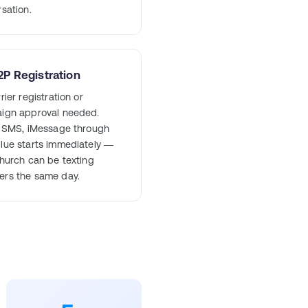
sation.
P Registration
rier registration or
ign approval needed.
e SMS, iMessage through
lue starts immediately —
hurch can be texting
rs the same day.