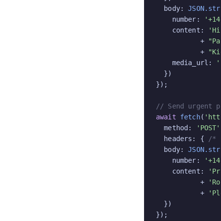
  body: 
JSON.str
    number: 
'+14
    content: 
'Hi
           + 
"Pa
           + 
"Ki
    media_url: 
'
  })

});

// Send urgent p
await
fetch
(
'htt
  method: 
'POST'
  headers: { 
/* 
  body: 
JSON.str
    number: 
'+14
    content: 
'Pr
           + 
'Ro
           + 
'Pl
  })

});