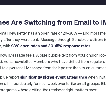
es Are Switching from Email to 
email newsletter has an open rate of 20-30% — and most me
ay after they were sent. iMessage through Sendblue delivers in
n, with
98% open rates and 30-45% response rates
.
 how iMessage feels. A blue bubble text from your church looks
d, not a newsletter. Members who have drifted from regular a
d to a personal iMessage from their pastor than to an automat
blue report
significantly higher event attendance
when invita
ail — particularly for mid-week events like small groups, Bib
rograms where getting the reminder right matters most.