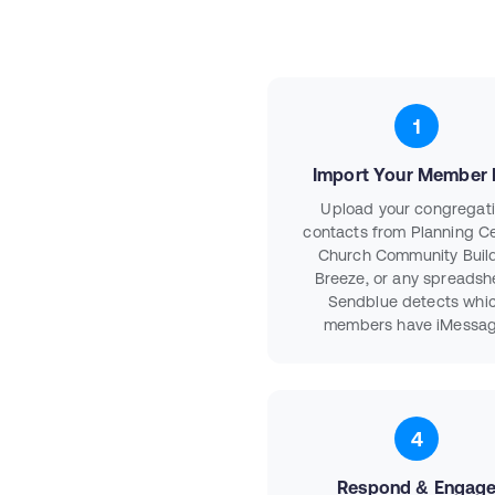
1
Import Your Member L
Upload your congregat
contacts from Planning Ce
Church Community Build
Breeze, or any spreadsh
Sendblue detects whi
members have iMessag
4
Respond & Engag