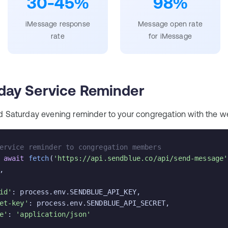
30-45%
98%
iMessage response
Message open rate
rate
for iMessage
day Service Reminder
d Saturday evening reminder to your congregation with the we
ervice reminder to congregation members
 
await
fetch
(
'https://api.sendblue.co/api/send-message'
,

id'
: process.env.SENDBLUE_API_KEY,

et-key'
: process.env.SENDBLUE_API_SECRET,

e'
: 
'application/json'