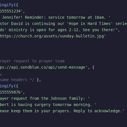
ingify
({

155551234'
,

 Jennifer! Reminder: service tomorrow at 10am. '
stor David is continuing our 'Hope in Hard Times' serie
ds' ministry is open for ages 2-12. See you there!"
,

https://church.org/assets/sunday-bulletin.jpg'
rayer request to prayer team
ps://api.sendblue.co/api/send-message'
, {

,

same headers */
 },

ingify
({

155559876'
,

ayer request from the Johnson family: '
bert is having surgery tomorrow morning. '
ease keep them in your prayers. Reply to acknowledge.'