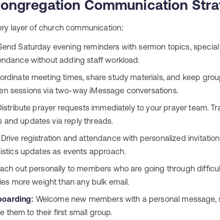
ongregation Communication Stra
ry layer of church communication:
end Saturday evening reminders with sermon topics, special g
ndance without adding staff workload.
rdinate meeting times, share study materials, and keep gr
n sessions via two-way iMessage conversations.
istribute prayer requests immediately to your prayer team. Tr
and updates via reply threads.
Drive registration and attendance with personalized invitati
istics updates as events approach.
ch out personally to members who are going through difficul
ies more weight than any bulk email.
oarding:
Welcome new members with a personal message, s
te them to their first small group.