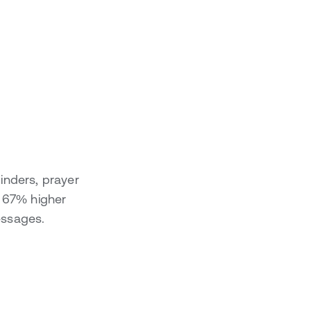
inders, prayer
h 67% higher
essages.