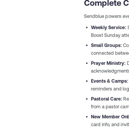
Complete C
Sendblue powers eve
Weekly Service:
S
Boost Sunday atte
Small Groups:
Coo
connected betwee
Prayer Ministry:
D
acknowledgments 
Events & Camps:
reminders and log
Pastoral Care:
Rea
from a pastor carr
New Member Onb
card info, and invi