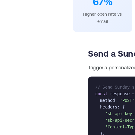
67%
Higher open rate vs
email
Send a Sun
Trigger a personalize
// Send Sunday s
const
 response =
  method: 
'POST'
  headers: {

'sb-api-key-
'sb-api-secr
'Content-Typ
  },
