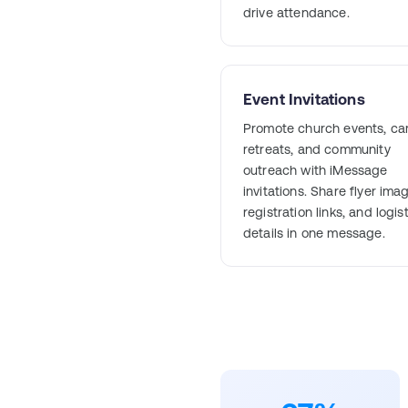
drive attendance.
Event Invitations
Promote church events, ca
retreats, and community
outreach with iMessage
invitations. Share flyer ima
registration links, and logis
details in one message.