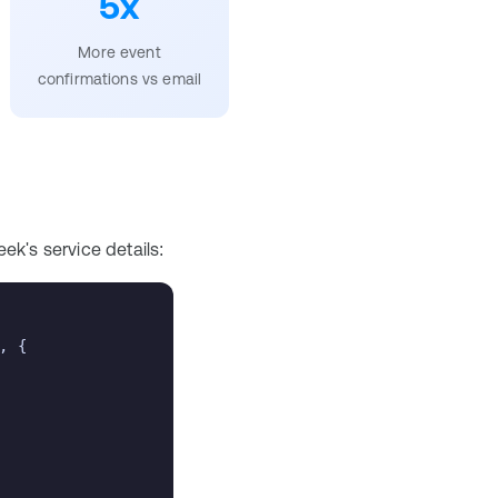
5x
More event
confirmations vs email
ek's service details:
, {
