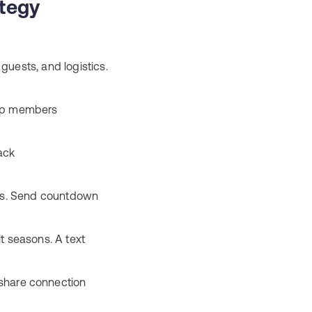
tegy
uests, and logistics.
oup members
ack
ons. Send countdown
t seasons. A text
hare connection