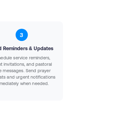
3
d Reminders & Updates
edule service reminders,
t invitations, and pastoral
e messages. Send prayer
sts and urgent notifications
mediately when needed.