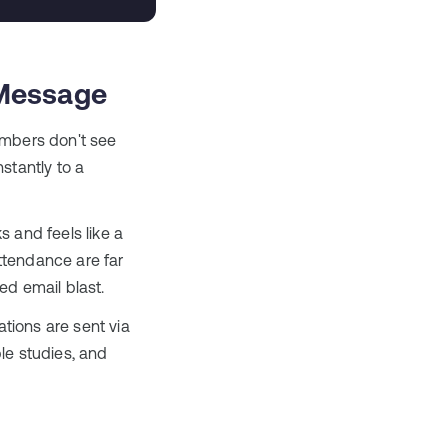
iMessage
mbers don't see
stantly to a
 and feels like a
ttendance are far
ed email blast.
tions are sent via
le studies, and