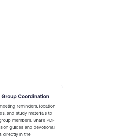
l Group Coordination
eeting reminders, location
s, and study materials to
 group members. Share PDF
sion guides and devotional
 directly in the