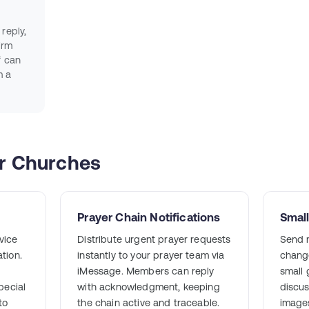
reply,
irm
f can
m a
or Churches
Prayer Chain Notifications
Smal
vice
Distribute urgent prayer requests
Send m
tion.
instantly to your prayer team via
change
iMessage. Members can reply
small
pecial
with acknowledgment, keeping
discus
to
the chain active and traceable.
images