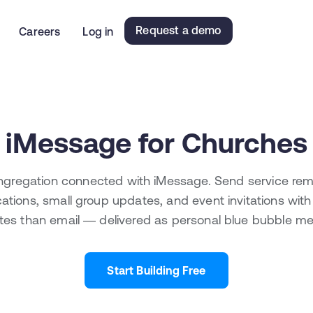
Request a demo
Careers
Log in
iMessage for Churches
gregation connected with iMessage. Send service rem
ications, small group updates, and event invitations wit
tes than email — delivered as personal blue bubble m
Start Building Free