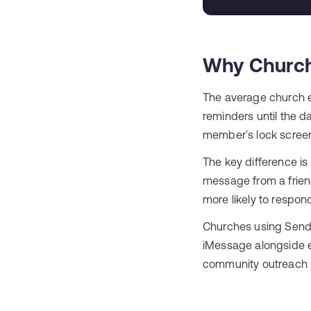
Why Church
The average church 
reminders until the d
member's lock scree
The key difference is
message from a frien
more likely to respon
Churches using Send
iMessage alongside em
community outreach p