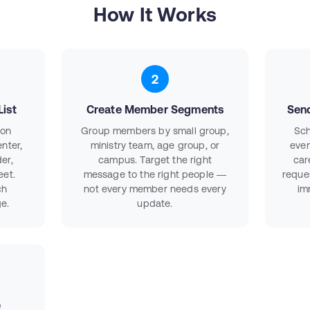
How It Works
2
ist
Create Member Segments
Sen
ion
Group members by small group,
Sch
nter,
ministry team, age group, or
even
er,
campus. Target the right
car
eet.
message to the right people —
reque
ch
not every member needs every
im
e.
update.
e