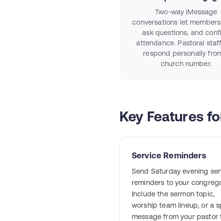
Two-way iMessage
conversations let members 
ask questions, and conf
attendance. Pastoral staf
respond personally fro
church number.
Key Features f
Service Reminders
Send Saturday evening ser
reminders to your congrega
Include the sermon topic,
worship team lineup, or a s
message from your pastor 