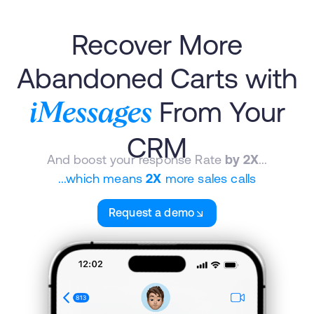
Recover More
Abandoned Carts with
From Your
iMessages
CRM
And boost your response Rate
by 2X
...
...which means
2X
more sales calls
Request a demo