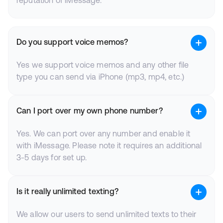
reputation of iMessage.
Do you support voice memos?
Yes we support voice memos and any other file
type you can send via iPhone (mp3, mp4, etc.)
Can I port over my own phone number?
Yes. We can port over any number and enable it
with iMessage. Please note it requires an additional
3-5 days for set up.
Is it really unlimited texting?
We allow our users to send unlimited texts to their