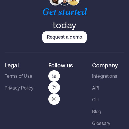
Get started
today
Request a demo
Legal
Follow us
Company
Terms of Use
Integrations
Privacy Policy
API
CLI
Blog
Glossary