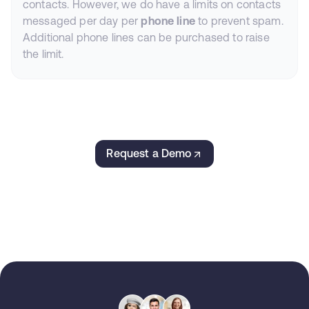
contacts. However, we do have a limits on contacts
messaged per day per
phone line
to prevent spam.
Additional phone lines can be purchased to raise
the limit.
Request a Demo