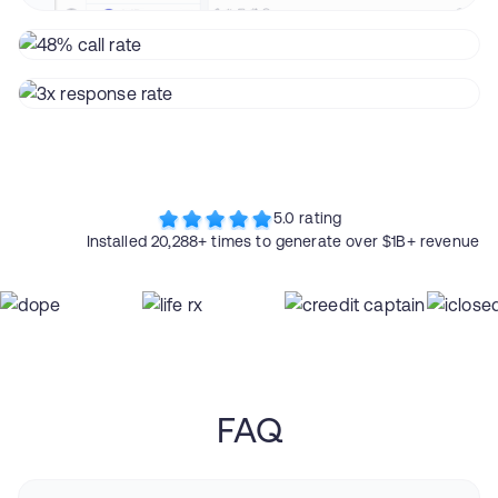
5.0 rating
Installed 20,288+ times to generate over $1B+ revenue
FAQ