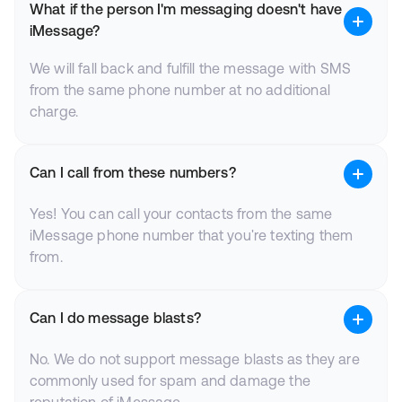
What if the person I'm messaging doesn't have
iMessage?
We will fall back and fulfill the message with SMS
from the same phone number at no additional
charge.
Can I call from these numbers?
Yes! You can call your contacts from the same
iMessage phone number that you're texting them
from.
Can I do message blasts?
No. We do not support message blasts as they are
commonly used for spam and damage the