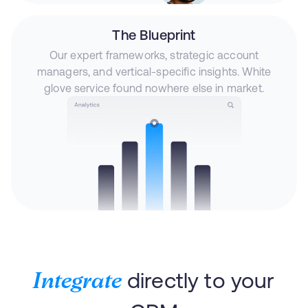
The Blueprint
Our expert frameworks, strategic account
managers, and vertical-specific insights. White
glove service found nowhere else in market.
directly to your
Integrate