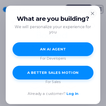
Request A Demo
What are you building?
Turn iMessage Into
We will personalize your experience for
you
Booked Meetings
Drive growth through trusted, personalized
AN AI AGENT
communication right from your CRM - or plug into our
API and build the next generation of messaging agents.
For Developers
A BETTER SALES MOTION
For Sales
Already a customer?
Log in