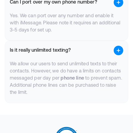
Can I port over my own phone number?
Yes. We can port over any number and enable it
with iMessage. Please note it requires an additional
3-5 days for set up.
Is it really unlimited texting?
We allow our users to send unlimited texts to their
contacts. However, we do have a limits on contacts
messaged per day per
phone line
to prevent spam.
Additional phone lines can be purchased to raise
the limit.