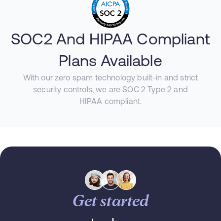
SOC2 And HIPAA Compliant
Plans Available
With our zero spam technology built-in and strict
security controls, we are SOC 2 Type 2 and
HIPAA compliant.
Get started