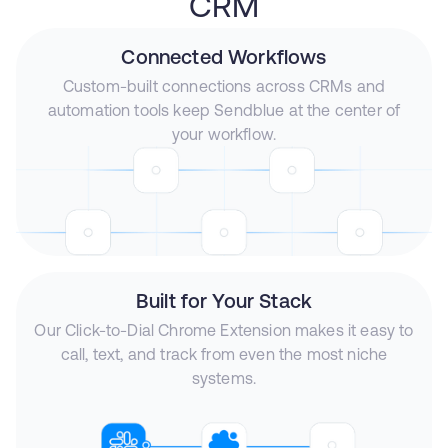
CRM
Connected Workflows
Custom-built connections across CRMs and
automation tools keep Sendblue at the center of
your workflow.
Built for Your Stack
Our Click-to-Dial Chrome Extension makes it easy to
call, text, and track from even the most niche
systems.