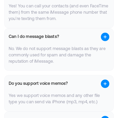
Yes! You can call your contacts (and even FaceTime
them) from the same iMessage phone number that
you're texting them from.
Can I do message blasts?
No. We do not support message blasts as they are
commonly used for spam and damage the
reputation of iMessage.
Do you support voice memos?
Yes we support voice memos and any other file
type you can send via iPhone (mp3, mp4, etc.)