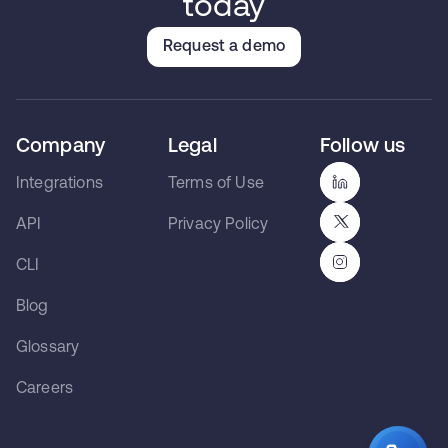
today
Request a demo
Company
Legal
Follow us
Integrations
Terms of Use
API
Privacy Policy
CLI
Blog
Glossary
Careers