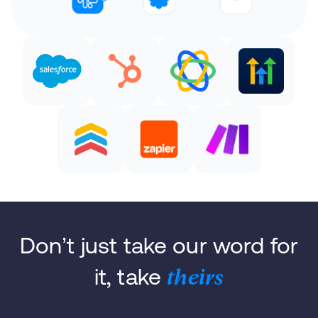
Don’t just take our word for
it, take
theirs