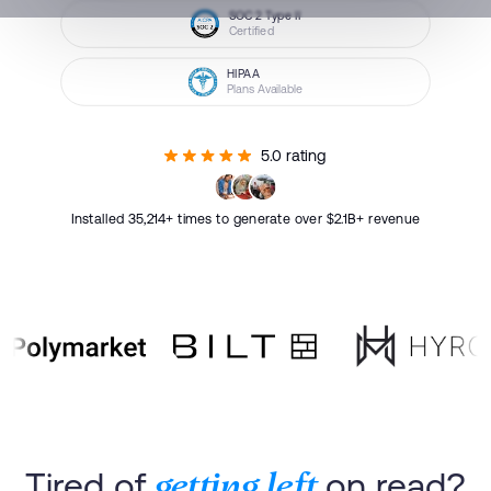
SOC 2 Type II
Certified
HIPAA
Plans Available
5.0 rating
Installed 35,214+ times to generate over $2.1B+ revenue
Tired of
on read?
getting left