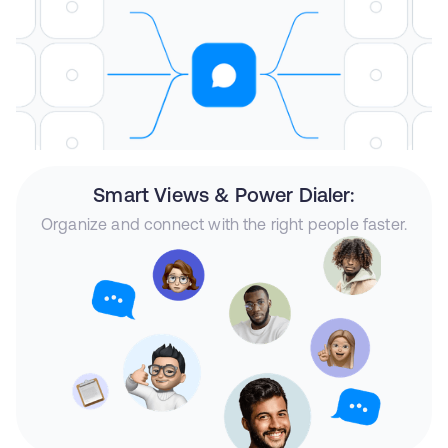
Smart Views & Power Dialer:
Organize and connect with the right people faster.