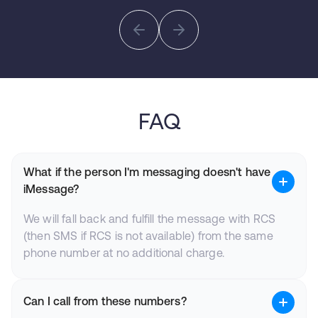
FAQ
What if the person I'm messaging doesn't have
iMessage?
We will fall back and fulfill the message with RCS
(then SMS if RCS is not available) from the same
phone number at no additional charge.
Can I call from these numbers?