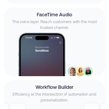
FaceTime Audio
The voice layer. Reach customers with the most
trusted channel.
Workflow Builder
Efficiency at the intersection of automation and
personalization.