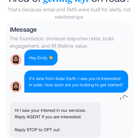
That's because email and SMS were built for alerts, not
relationships
iMessage
The foundation. Increase response rates, build
engagement, and lift lifetime value.